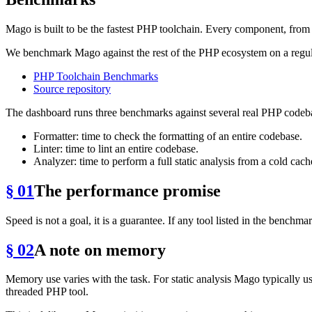
Mago is built to be the fastest PHP toolchain. Every component, from t
We benchmark Mago against the rest of the PHP ecosystem on a regula
PHP Toolchain Benchmarks
Source repository
The dashboard runs three benchmarks against several real PHP codeb
Formatter: time to check the formatting of an entire codebase.
Linter: time to lint an entire codebase.
Analyzer: time to perform a full static analysis from a cold cach
§ 01
The performance promise
Speed is not a goal, it is a guarantee. If any tool listed in the benchm
§ 02
A note on memory
Memory use varies with the task. For static analysis Mago typically u
threaded PHP tool.