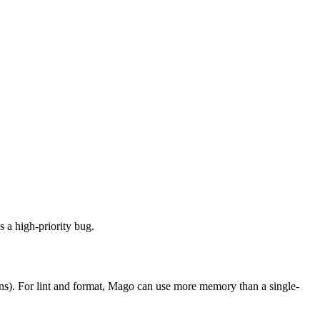
s a high-priority bug.
runs). For lint and format, Mago can use more memory than a single-