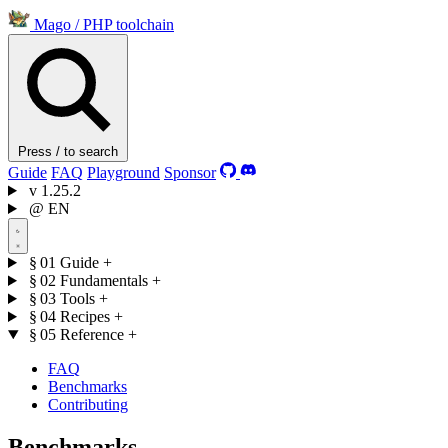
Mago
/
PHP toolchain
Press / to search
Guide
FAQ
Playground
Sponsor
v
1.25.2
@
EN
§ 01
Guide
+
§ 02
Fundamentals
+
§ 03
Tools
+
§ 04
Recipes
+
§ 05
Reference
+
FAQ
Benchmarks
Contributing
Benchmarks