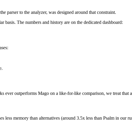
he parser to the analyzer, was designed around that constraint.
r basis. The numbers and history are on the dedicated dashboard:
ases:
e.
arks ever outperforms Mago on a like-for-like comparison, we treat that a
ses less memory than alternatives (around 3.5x less than Psalm in our 