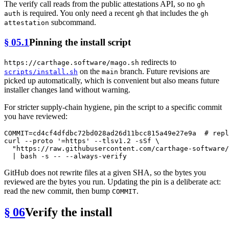
The verify call reads from the public attestations API, so no
gh
is required. You only need a recent
that includes the
auth
gh
gh
subcommand.
attestation
§ 05.1
Pinning the install script
redirects to
https://carthage.software/mago.sh
on the
branch. Future revisions are
scripts/install.sh
main
picked up automatically, which is convenient but also means future
installer changes land without warning.
For stricter supply-chain hygiene, pin the script to a specific commit
you have reviewed:
COMMIT=cd4cf4dfdbc72bd028ad26d11bcc815a49e27e9a  
# repl
curl --proto 
'=https'
 --tlsv1.2 -sSf \

"https://raw.githubusercontent.com/carthage-software/
GitHub does not rewrite files at a given SHA, so the bytes you
reviewed are the bytes you run. Updating the pin is a deliberate act:
read the new commit, then bump
.
COMMIT
§ 06
Verify the install