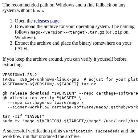
The recommended path on Windows and a fine fallback on any
system without
.
bash
Open the
releases page
.
Download the archive for your operating system. The naming
follows
(or
on
mago-<version>-<target>.tar.gz
.zip
Windows).
Extract the archive and place the binary somewhere on your
PATH.
If you keep the archive around, you can verify it yourself before
extracting.
VERSION=1.25.2

TARGET=x86_64-unknown-linux-gnu  
# adjust for your plat
ASSET=mago-
${VERSION}
-
${TARGET}
.tar.gz

gh release download 
"
$VERSION
"
 --repo carthage-software
gh attestation verify 
"
$ASSET
"
 \

  --repo carthage-software/mago \

  --signer-workflow carthage-software/mago/.github/work
tar -xzf 
"
$ASSET
"
sudo 
mv
"mago-
${VERSION}
-
${TARGET}
/mago"
A successful verification prints
and the
Verification succeeded!
workflow run that produced the archive.