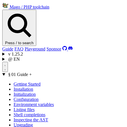
Mago
/
PHP toolchain
Press / to search
Guide
FAQ
Playground
Sponsor
v
1.25.2
@
EN
§ 01
Guide
+
Getting Started
Installation
Initialization
Configuration
Environment variables
Listing files
Shell completions
Inspecting the AST
Upgrading