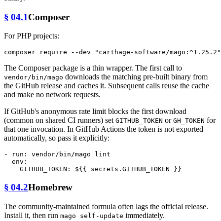
§ 04.1
Composer
For PHP projects:
composer require --dev 
"carthage-software/mago:^1.25.2"
The Composer package is a thin wrapper. The first call to
downloads the matching pre-built binary from
vendor/bin/mago
the GitHub release and caches it. Subsequent calls reuse the cache
and make no network requests.
If GitHub's anonymous rate limit blocks the first download
(common on shared CI runners) set
or
for
GITHUB_TOKEN
GH_TOKEN
that one invocation. In GitHub Actions the token is not exported
automatically, so pass it explicitly:
-
run:
vendor/bin/mago
lint
env:
GITHUB_TOKEN:
${{
secrets.GITHUB_TOKEN
}}
§ 04.2
Homebrew
The community-maintained formula often lags the official release.
Install it, then run
immediately.
mago self-update