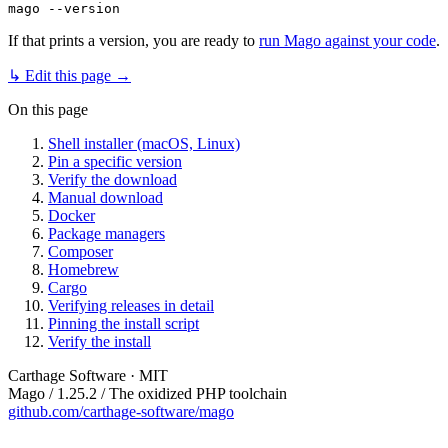
If that prints a version, you are ready to
run Mago against your code
.
↳ Edit this page →
On this page
Shell installer (macOS, Linux)
Pin a specific version
Verify the download
Manual download
Docker
Package managers
Composer
Homebrew
Cargo
Verifying releases in detail
Pinning the install script
Verify the install
Carthage Software · MIT
Mago / 1.25.2 / The oxidized PHP toolchain
github.com/carthage-software/mago