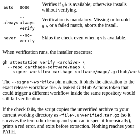
Verifies if
is available; otherwise installs
gh
none
auto
without verifying.
--
Verification is mandatory. Missing or too-old
always
always-
, or a failed match, aborts the install.
gh
verify
--no-
Skips the check even when
is available.
never
gh
verify
When verification runs, the installer executes:
gh attestation verify <archive> \

  --repo carthage-software/mago \

The
pin matters. It binds the attestation to the
--signer-workflow
exact release workflow file. A leaked GitHub Actions token that
could trigger a different workflow inside the same repository would
still fail verification.
If the check fails, the script copies the unverified archive to your
current working directory as
(so it
<file>.unverified.tar.gz
survives the temp-dir cleanup and you can inspect it forensically),
prints a red error, and exits before extraction. Nothing reaches your
PATH.