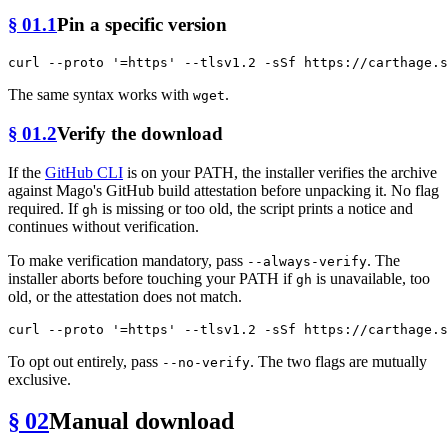
§ 01.1
Pin a specific version
curl --proto 
'=https'
The same syntax works with
.
wget
§ 01.2
Verify the download
If the
GitHub CLI
is on your PATH, the installer verifies the archive
against Mago's GitHub build attestation before unpacking it. No flag
required. If
is missing or too old, the script prints a notice and
gh
continues without verification.
To make verification mandatory, pass
. The
--always-verify
installer aborts before touching your PATH if
is unavailable, too
gh
old, or the attestation does not match.
curl --proto 
'=https'
To opt out entirely, pass
. The two flags are mutually
--no-verify
exclusive.
§ 02
Manual download