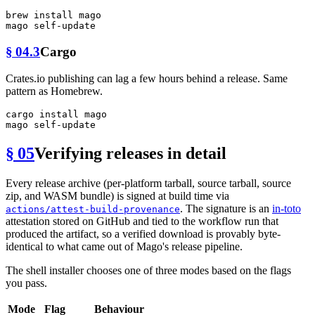
brew install mago

§ 04.3
Cargo
Crates.io publishing can lag a few hours behind a release. Same
pattern as Homebrew.
cargo install mago

§ 05
Verifying releases in detail
Every release archive (per-platform tarball, source tarball, source
zip, and WASM bundle) is signed at build time via
. The signature is an
in-toto
actions/attest-build-provenance
attestation stored on GitHub and tied to the workflow run that
produced the artifact, so a verified download is provably byte-
identical to what came out of Mago's release pipeline.
The shell installer chooses one of three modes based on the flags
you pass.
Mode
Flag
Behaviour