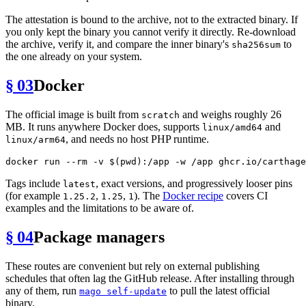
The attestation is bound to the archive, not to the extracted binary. If
you only kept the binary you cannot verify it directly. Re-download
the archive, verify it, and compare the inner binary's
to
sha256sum
the one already on your system.
§ 03
Docker
The official image is built from
and weighs roughly 26
scratch
MB. It runs anywhere Docker does, supports
and
linux/amd64
, and needs no host PHP runtime.
linux/arm64
docker run --
rm
 -v $(
pwd
Tags include
, exact versions, and progressively looser pins
latest
(for example
,
,
). The
Docker recipe
covers CI
1.25.2
1.25
1
examples and the limitations to be aware of.
§ 04
Package managers
These routes are convenient but rely on external publishing
schedules that often lag the GitHub release. After installing through
any of them, run
to pull the latest official
mago self-update
binary.