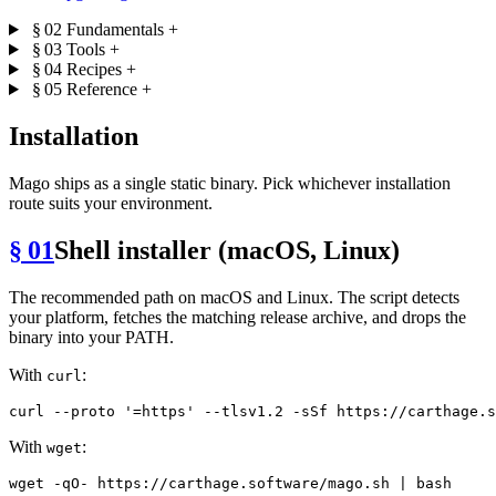
§ 02
Fundamentals
+
§ 03
Tools
+
§ 04
Recipes
+
§ 05
Reference
+
Installation
Mago ships as a single static binary. Pick whichever installation
route suits your environment.
§ 01
Shell installer (macOS, Linux)
The recommended path on macOS and Linux. The script detects
your platform, fetches the matching release archive, and drops the
binary into your PATH.
With
:
curl
curl --proto 
'=https'
With
:
wget