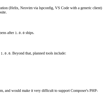
ration (Helix, Neovim via lspconfig, VS Code with a generic client)
site.
pens after
ships.
1.0.0
r
. Beyond that, planned tools include:
1.0.0
em, and would make it very difficult to support Composer's PHP-