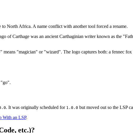
e to North Africa. A name conflict with another tool forced a rename.
o of Carthage was an ancient Carthaginian writer known as the "Father 
 means "magician" or "wizard". The logo captures both: a fennec fox i
 "go".
. It was originally scheduled for
but moved out so the LSP can 
0.0
1.0.0
p With an LSP
.
Code, etc.)?