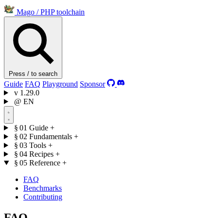
Mago
/
PHP toolchain
Press / to search
Guide
FAQ
Playground
Sponsor
v
1.29.0
@
EN
§ 01
Guide
+
§ 02
Fundamentals
+
§ 03
Tools
+
§ 04
Recipes
+
§ 05
Reference
+
FAQ
Benchmarks
Contributing
FAQ