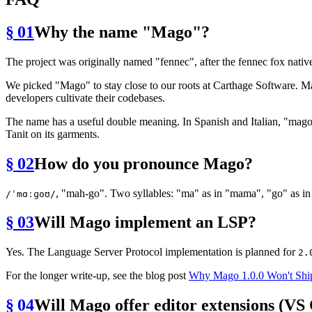
§ 01
Why the name "Mago"?
The project was originally named "fennec", after the fennec fox nativ
We picked "Mago" to stay close to our roots at Carthage Software. Mag
developers cultivate their codebases.
The name has a useful double meaning. In Spanish and Italian, "mago"
Tanit on its garments.
§ 02
How do you pronounce Mago?
, "mah-go". Two syllables: "ma" as in "mama", "go" as in
/ˈmɑːɡoʊ/
§ 03
Will Mago implement an LSP?
Yes. The Language Server Protocol implementation is planned for
2.
For the longer write-up, see the blog post
Why Mago 1.0.0 Won't Shi
§ 04
Will Mago offer editor extensions (VS 