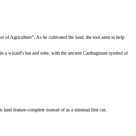
of Agriculture". As he cultivated the land, the tool aims to help
n a wizard's hat and robe, with the ancient Carthaginian symbol of
land feature-complete instead of as a minimal first cut.