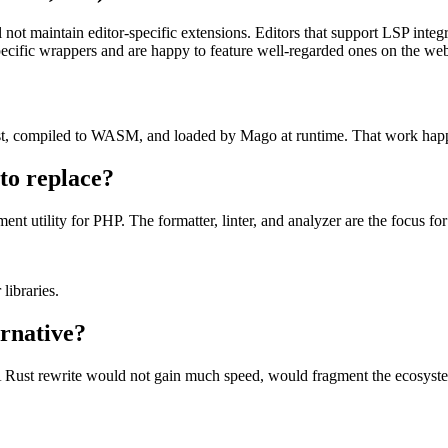
not maintain editor-specific extensions. Editors that support LSP integ
cific wrappers and are happy to feature well-regarded ones on the web
 Rust, compiled to WASM, and loaded by Mago at runtime. That work hap
to replace?
t utility for PHP. The formatter, linter, and analyzer are the focus fo
libraries.
rnative?
 A Rust rewrite would not gain much speed, would fragment the ecosyst