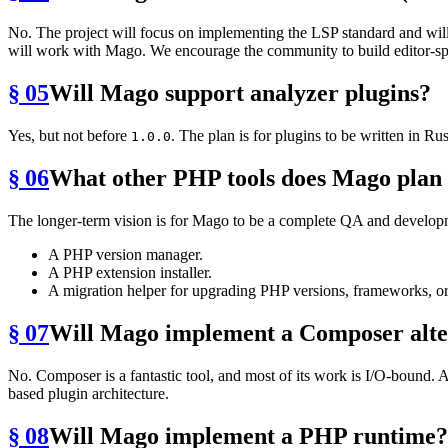
No. The project will focus on implementing the LSP standard and will 
will work with Mago. We encourage the community to build editor-spe
§ 05
Will Mago support analyzer plugins?
Yes, but not before
. The plan is for plugins to be written in
1.0.0
§ 06
What other PHP tools does Mago plan 
The longer-term vision is for Mago to be a complete QA and developmen
A PHP version manager.
A PHP extension installer.
A migration helper for upgrading PHP versions, frameworks, or 
§ 07
Will Mago implement a Composer alte
No. Composer is a fantastic tool, and most of its work is I/O-bound.
based plugin architecture.
§ 08
Will Mago implement a PHP runtime?