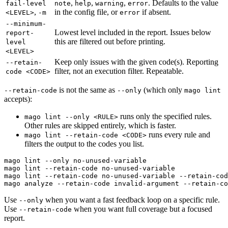
,
,
,
. Defaults to the value
fail-level
note
help
warning
error
,
in the config file, or
if absent.
<LEVEL>
-m
error
--minimum-
Lowest level included in the report. Issues below
report-
this are filtered out before printing.
level
<LEVEL>
Keep only issues with the given code(s). Reporting
--retain-
filter, not an execution filter. Repeatable.
code <CODE>
is not the same as
(which only
--retain-code
--only
mago lint
accepts):
runs only the specified rules.
mago lint --only <RULE>
Other rules are skipped entirely, which is faster.
runs every rule and
mago lint --retain-code <CODE>
filters the output to the codes you list.
mago lint --only no-unused-variable                    
mago lint --retain-code no-unused-variable             
mago lint --retain-code no-unused-variable --retain-cod
Use
when you want a fast feedback loop on a specific rule.
--only
Use
when you want full coverage but a focused
--retain-code
report.