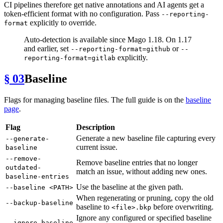
CI pipelines therefore get native annotations and AI agents get a
token-efficient format with no configuration. Pass
--reporting-
explicitly to override.
format
Auto-detection is available since Mago 1.18. On 1.17
and earlier, set
or
--reporting-format=github
--
explicitly.
reporting-format=gitlab
§ 03
Baseline
Flags for managing baseline files. The full guide is on the
baseline
page
.
Flag
Description
Generate a new baseline file capturing every
--generate-
current issue.
baseline
--remove-
Remove baseline entries that no longer
outdated-
match an issue, without adding new ones.
baseline-entries
Use the baseline at the given path.
--baseline <PATH>
When regenerating or pruning, copy the old
--backup-baseline
baseline to
before overwriting.
<file>.bkp
Ignore any configured or specified baseline
--ignore-baseline