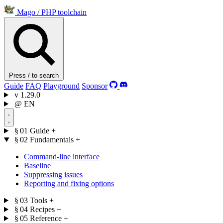
Mago
/
PHP toolchain
Press / to search
Guide
FAQ
Playground
Sponsor
v
1.29.0
@
EN
§ 01
Guide
+
§ 02
Fundamentals
+
Command-line interface
Baseline
Suppressing issues
Reporting and fixing options
§ 03
Tools
+
§ 04
Recipes
+
§ 05
Reference
+