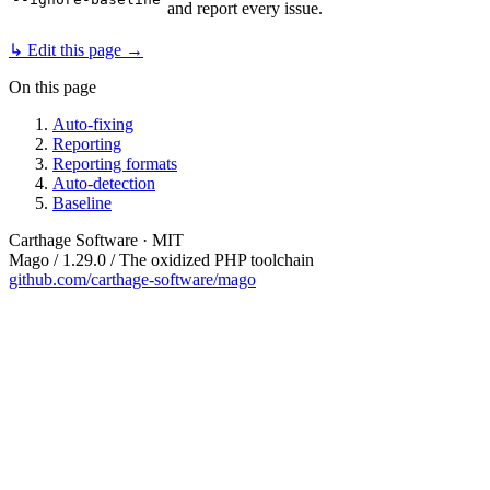
and report every issue.
↳ Edit this page →
On this page
Auto-fixing
Reporting
Reporting formats
Auto-detection
Baseline
Carthage Software · MIT
Mago / 1.29.0 / The oxidized PHP toolchain
github.com/carthage-software/mago