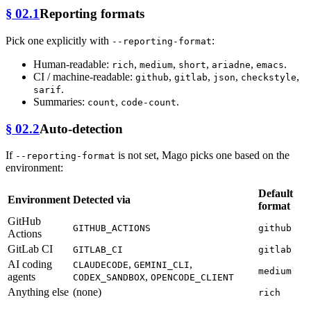
§ 02.1
Reporting formats
Pick one explicitly with
:
--reporting-format
Human-readable:
,
,
,
,
.
rich
medium
short
ariadne
emacs
CI / machine-readable:
,
,
,
,
github
gitlab
json
checkstyle
.
sarif
Summaries:
,
.
count
code-count
§ 02.2
Auto-detection
If
is not set, Mago picks one based on the
--reporting-format
environment:
Default
Environment
Detected via
format
GitHub
GITHUB_ACTIONS
github
Actions
GitLab CI
GITLAB_CI
gitlab
AI coding
,
,
CLAUDECODE
GEMINI_CLI
medium
agents
,
CODEX_SANDBOX
OPENCODE_CLIENT
Anything else
(none)
rich