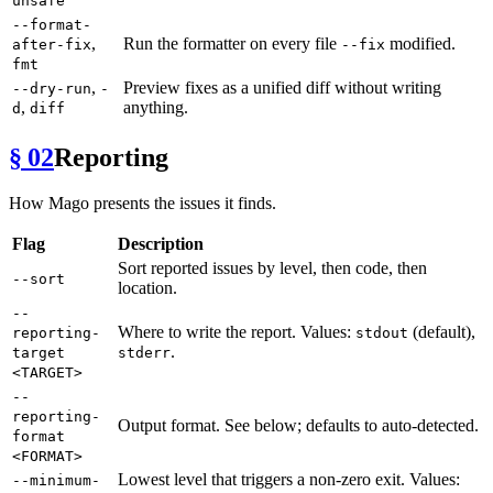
unsafe
--format-
,
Run the formatter on every file
modified.
after-fix
--fix
fmt
,
Preview fixes as a unified diff without writing
--dry-run
-
,
anything.
d
diff
§ 02
Reporting
How Mago presents the issues it finds.
Flag
Description
Sort reported issues by level, then code, then
--sort
location.
--
Where to write the report. Values:
(default),
reporting-
stdout
.
target
stderr
<TARGET>
--
reporting-
Output format. See below; defaults to auto-detected.
format
<FORMAT>
Lowest level that triggers a non-zero exit. Values:
--minimum-