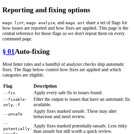
Reporting and fixing options
,
, and
share a set of flags for
mago lint
mago analyze
mago ast
how issues are reported and how fixes are applied. This page is the
central reference for those flags so we don't repeat them on every
command page.
§ 01
Auto-fixing
Most linter rules and a handful of analyzer checks ship automatic
fixes. The flags below control how fixes are applied and which
categories are eligible.
Flag
Description
Apply every safe fix to issues found.
--fix
Filter the output to issues that have an automatic fix
--fixable-
,
available.
only
-f
Apply fixes marked unsafe. These may alter
--unsafe
behaviour and need review.
--
Apply fixes marked potentially-unsafe. Less risky
potentially-
than unsafe but still worth a quick review.