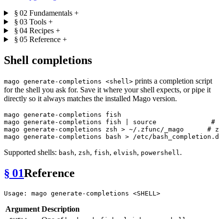
§ 02
Fundamentals
+
§ 03
Tools
+
§ 04
Recipes
+
§ 05
Reference
+
Shell completions
prints a completion script
mago generate-completions <shell>
for the shell you ask for. Save it where your shell expects, or pipe it
directly so it always matches the installed Mago version.
mago generate-completions fish

mago generate-completions fish | 
source
# 
mago generate-completions zsh > ~/.zfunc/_mago      
# z
Supported shells:
,
,
,
,
.
bash
zsh
fish
elvish
powershell
§ 01
Reference
Argument
Description