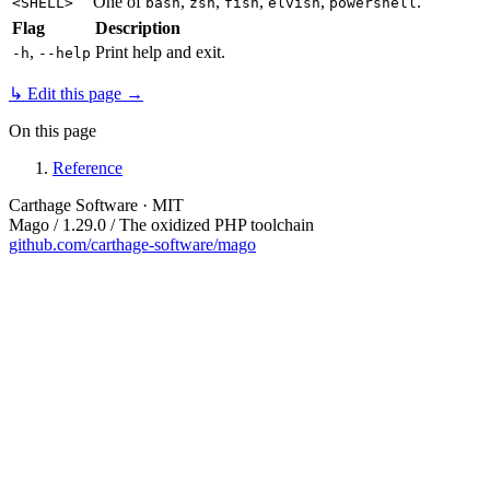
One of
,
,
,
,
.
<SHELL>
bash
zsh
fish
elvish
powershell
Flag
Description
,
Print help and exit.
-h
--help
↳ Edit this page →
On this page
Reference
Carthage Software · MIT
Mago / 1.29.0 / The oxidized PHP toolchain
github.com/carthage-software/mago