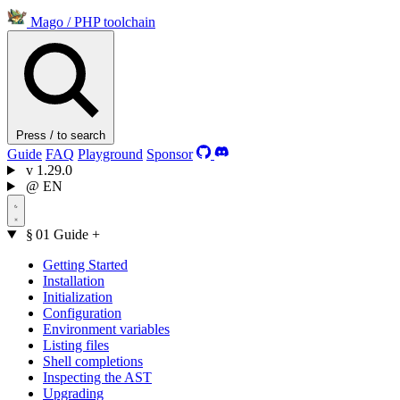
Mago
/
PHP toolchain
Press / to search
Guide
FAQ
Playground
Sponsor
v
1.29.0
@
EN
§ 01
Guide
+
Getting Started
Installation
Initialization
Configuration
Environment variables
Listing files
Shell completions
Inspecting the AST
Upgrading