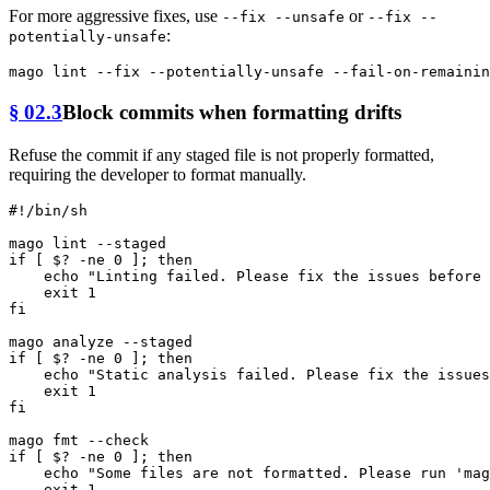
For more aggressive fixes, use
or
--fix --unsafe
--fix --
:
potentially-unsafe
§ 02.3
Block commits when formatting drifts
Refuse the commit if any staged file is not properly formatted,
requiring the developer to format manually.
#!/bin/sh
if
 [ $? -ne 0 ]; 
then
echo
"Linting failed. Please fix the issues before 
exit
fi
if
 [ $? -ne 0 ]; 
then
echo
"Static analysis failed. Please fix the issues
exit
fi
mago 
fmt
if
 [ $? -ne 0 ]; 
then
echo
"Some files are not formatted. Please run 'mag
exit