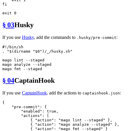
fi
exit
§ 03
Husky
If you use
Husky
, add the commands to
:
.husky/pre-commit
#!/bin/sh
. 
"
$(dirname 
"
$0
"
)
/_/husky.sh"
mago lint --staged

mago analyze --staged

mago 
fmt
§ 04
CaptainHook
If you use
CaptainHook
, add the actions to
:
captainhook.json
{
"pre-commit"
:
{
"enabled"
:
true
,
"actions"
:
[
{
"action"
:
"mago lint --staged"
}
,
{
"action"
:
"mago analyze --staged"
}
,
{
"action"
:
"mago fmt --staged"
}