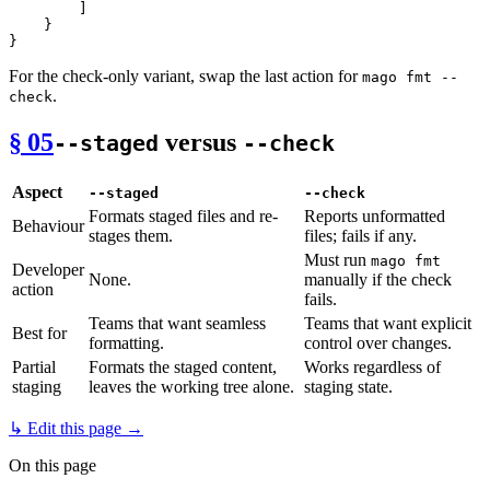
]
}
}
For the check-only variant, swap the last action for
mago fmt --
.
check
§ 05
versus
--staged
--check
Aspect
--staged
--check
Formats staged files and re-
Reports unformatted
Behaviour
stages them.
files; fails if any.
Must run
mago fmt
Developer
None.
manually if the check
action
fails.
Teams that want seamless
Teams that want explicit
Best for
formatting.
control over changes.
Partial
Formats the staged content,
Works regardless of
staging
leaves the working tree alone.
staging state.
↳ Edit this page →
On this page