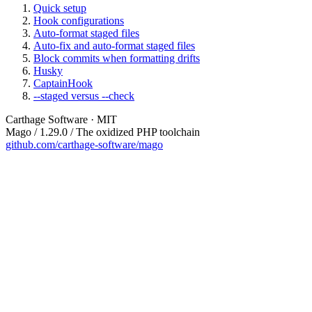
Quick setup
Hook configurations
Auto-format staged files
Auto-fix and auto-format staged files
Block commits when formatting drifts
Husky
CaptainHook
--staged versus --check
Carthage Software · MIT
Mago / 1.29.0 / The oxidized PHP toolchain
github.com/carthage-software/mago