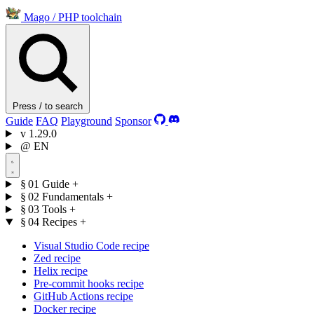
Mago
/
PHP toolchain
Press / to search
Guide
FAQ
Playground
Sponsor
v
1.29.0
@
EN
§ 01
Guide
+
§ 02
Fundamentals
+
§ 03
Tools
+
§ 04
Recipes
+
Visual Studio Code recipe
Zed recipe
Helix recipe
Pre-commit hooks recipe
GitHub Actions recipe
Docker recipe