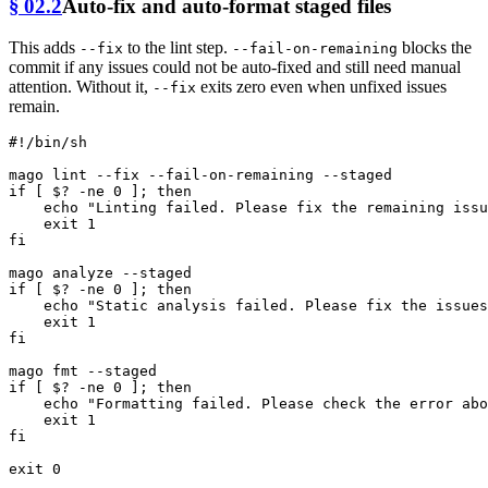
§ 02.2
Auto-fix and auto-format staged files
This adds
to the lint step.
blocks the
--fix
--fail-on-remaining
commit if any issues could not be auto-fixed and still need manual
attention. Without it,
exits zero even when unfixed issues
--fix
remain.
#!/bin/sh
if
 [ $? -ne 0 ]; 
then
echo
"Linting failed. Please fix the remaining issu
exit
fi
if
 [ $? -ne 0 ]; 
then
echo
"Static analysis failed. Please fix the issues
exit
fi
mago 
fmt
if
 [ $? -ne 0 ]; 
then
echo
"Formatting failed. Please check the error abo
exit
fi
exit