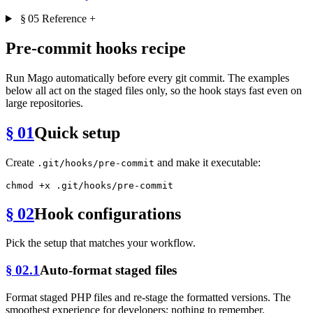
§ 05
Reference
+
Pre-commit hooks recipe
Run Mago automatically before every git commit. The examples
below all act on the staged files only, so the hook stays fast even on
large repositories.
§ 01
Quick setup
Create
and make it executable:
.git/hooks/pre-commit
chmod
§ 02
Hook configurations
Pick the setup that matches your workflow.
§ 02.1
Auto-format staged files
Format staged PHP files and re-stage the formatted versions. The
smoothest experience for developers; nothing to remember.