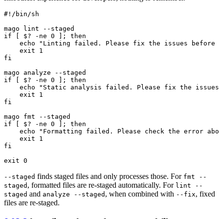
#!/bin/sh
if
 [ $? -ne 0 ]; 
then
echo
"Linting failed. Please fix the issues before 
exit
fi
if
 [ $? -ne 0 ]; 
then
echo
"Static analysis failed. Please fix the issues
exit
fi
mago 
fmt
if
 [ $? -ne 0 ]; 
then
echo
"Formatting failed. Please check the error abo
exit
fi
exit
finds staged files and only processes those. For
--staged
fmt --
, formatted files are re-staged automatically. For
staged
lint --
and
, when combined with
, fixed
staged
analyze --staged
--fix
files are re-staged.