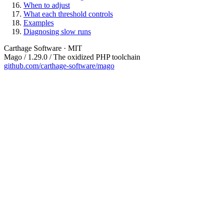
When to adjust
What each threshold controls
Examples
Diagnosing slow runs
Carthage Software · MIT
Mago / 1.29.0 / The oxidized PHP toolchain
github.com/carthage-software/mago