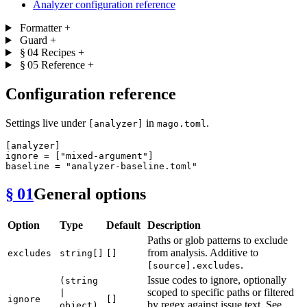
Analyzer configuration reference
Formatter
+
Guard
+
§ 04
Recipes
+
§ 05
Reference
+
Configuration reference
Settings live under
in
.
[analyzer]
mago.toml
[analyzer]
ignore
 = [
"mixed-argument"
baseline
 = 
"analyzer-baseline.toml"
§ 01
General options
Option
Type
Default
Description
Paths or glob patterns to exclude
from analysis. Additive to
excludes
string[]
[]
.
[source].excludes
Issue codes to ignore, optionally
(string
scoped to specific paths or filtered
|
ignore
[]
by regex against issue text. See
object)