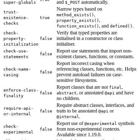
and
automatically.
super-globals
$_POST
Narrow types based on
trust-
,
method_exists()
existence-
true
,
property_exists()
checks
, and
.
function_exists()
defined()
Verify that typed properties are
check-
initialised in a constructor or class
property-
false
initialiser.
initialization
Report use statements that import non-
check-use-
false
existent classes, functions, or constants.
statements
Report incorrect casing when
referencing classes, functions, etc. Helps
check-name-
false
prevent autoload failures on case-
casing
sensitive filesystems.
Report classes that are not
,
final
enforce-class-
, or annotated
and have
false
abstract
@api
finality
no children.
Require abstract classes, interfaces, and
require-api-
traits to be annotated
or
false
@api
or-internal
.
@internal
Report use of
symbols
@experimental
check-
from non-experimental contexts.
false
experimental
Available since 1.19.0.