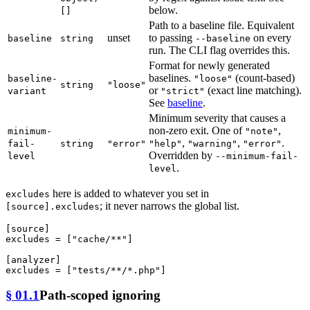
below.
[]
Path to a baseline file. Equivalent
unset
to passing
on every
baseline
string
--baseline
run. The CLI flag overrides this.
Format for newly generated
baselines.
(count-based)
baseline-
"loose"
string
"loose"
or
(exact line matching).
variant
"strict"
See
baseline
.
Minimum severity that causes a
non-zero exit. One of
,
minimum-
"note"
,
,
.
fail-
string
"error"
"help"
"warning"
"error"
Overridden by
level
--minimum-fail-
.
level
here is added to whatever you set in
excludes
; it never narrows the global list.
[source].excludes
[source]
excludes
 = [
"cache/**"
]

[analyzer]
excludes
 = [
"tests/**/*.php"
§ 01.1
Path-scoped ignoring