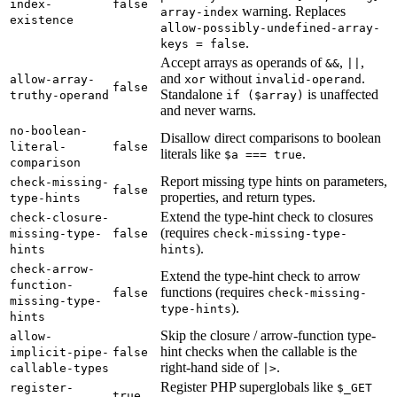
index-
false
warning. Replaces
array-index
existence
allow-possibly-undefined-array-
.
keys = false
Accept arrays as operands of
,
,
&&
||
and
without
.
allow-array-
xor
invalid-operand
false
Standalone
is unaffected
truthy-operand
if ($array)
and never warns.
no-boolean-
Disallow direct comparisons to boolean
literal-
false
literals like
.
$a === true
comparison
Report missing type hints on parameters,
check-missing-
false
properties, and return types.
type-hints
Extend the type-hint check to closures
check-closure-
(requires
missing-type-
false
check-missing-type-
).
hints
hints
check-arrow-
Extend the type-hint check to arrow
function-
functions (requires
false
check-missing-
missing-type-
).
type-hints
hints
Skip the closure / arrow-function type-
allow-
hint checks when the callable is the
implicit-pipe-
false
right-hand side of
.
callable-types
|>
Register PHP superglobals like
register-
$_GET
true