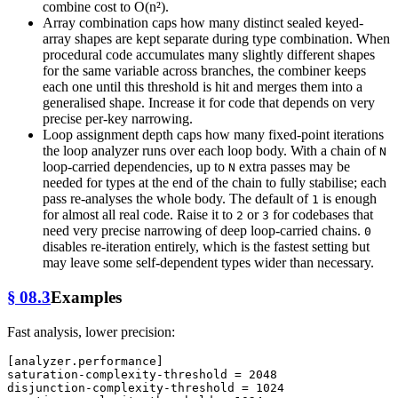
combine cost to O(n²).
Array combination caps how many distinct sealed keyed-
array shapes are kept separate during type combination. When
procedural code accumulates many slightly different shapes
for the same variable across branches, the combiner keeps
each one until this threshold is hit and merges them into a
generalised shape. Increase it for code that depends on very
precise per-key narrowing.
Loop assignment depth caps how many fixed-point iterations
the loop analyzer runs over each loop body. With a chain of
N
loop-carried dependencies, up to
extra passes may be
N
needed for types at the end of the chain to fully stabilise; each
pass re-analyses the whole body. The default of
is enough
1
for almost all real code. Raise it to
or
for codebases that
2
3
need very precise narrowing of deep loop-carried chains.
0
disables re-iteration entirely, which is the fastest setting but
may leave some self-dependent types wider than necessary.
§ 08.3
Examples
Fast analysis, lower precision:
[analyzer.performance]
saturation-complexity-threshold
 = 
2048
disjunction-complexity-threshold
 = 
1024