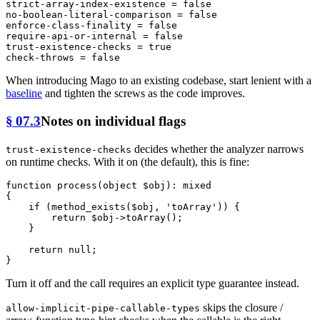
strict-array-index-existence
 = 
false
no-boolean-literal-comparison
 = 
false
enforce-class-finality
 = 
false
require-api-or-internal
 = 
false
trust-existence-checks
 = 
true
check-throws
 = 
false
When introducing Mago to an existing codebase, start lenient with a
baseline
and tighten the screws as the code improves.
§ 07.3
Notes on individual flags
decides whether the analyzer narrows
trust-existence-checks
on runtime checks. With it on (the default), this is fine:
function
process
(
object
$obj
): 
mixed
{

if
 (
method_exists
(
$obj
, 
'toArray'
)) {

return
$obj
->
toArray
();

    }

return
null
;

Turn it off and the call requires an explicit type guarantee instead.
skips the closure /
allow-implicit-pipe-callable-types