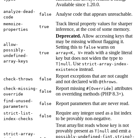
Available since 1.20.0.
analyze-dead-
Analyse code that appears unreachable.
false
code
Track literal property values for sharper
memoize-
true
inference, at the cost of some memory.
properties
Deprecated.
Allow accessing keys that
may be missing without flagging it.
allow-
Setting this to
warns on
false
possibly-
reads with a single literal
true
array<K, V>
undefined-
key but does not widen the type to
array-keys
. Use
T|null
strict-array-index-
instead.
existence
Report exceptions that are not caught
check-throws
false
and not declared with
.
@throws
Report missing
attributes
check-missing-
#[Override]
false
on overriding methods (PHP 8.3+).
override
find-unused-
Report parameters that are never read.
false
parameters
Require any integer used as a list index
strict-list-
false
to be provably non-negative.
index-checks
Treat array/list reads whose key is not
provably present as
and emit a
T|null
strict-array-
possibly-undefined-{int,string}-