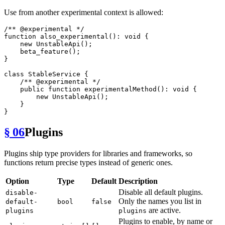
Use from another experimental context is allowed:
/** 
@experimental
 */
function
also_experimental
(
): 
void
{

new
UnstableApi
();

beta_feature
();

}

class
StableService
{

/** 
@experimental
 */
public
function
experimentalMethod
(
): 
void
{

new
UnstableApi
();

    }

§ 06
Plugins
Plugins ship type providers for libraries and frameworks, so
functions return precise types instead of generic ones.
Option
Type
Default
Description
Disable all default plugins.
disable-
Only the names you list in
default-
bool
false
are active.
plugins
plugins
Plugins to enable, by name or