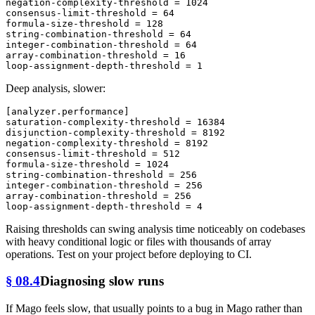
negation-complexity-threshold
 = 
1024
consensus-limit-threshold
 = 
64
formula-size-threshold
 = 
128
string-combination-threshold
 = 
64
integer-combination-threshold
 = 
64
array-combination-threshold
 = 
16
loop-assignment-depth-threshold
 = 
1
Deep analysis, slower:
[analyzer.performance]
saturation-complexity-threshold
 = 
16384
disjunction-complexity-threshold
 = 
8192
negation-complexity-threshold
 = 
8192
consensus-limit-threshold
 = 
512
formula-size-threshold
 = 
1024
string-combination-threshold
 = 
256
integer-combination-threshold
 = 
256
array-combination-threshold
 = 
256
loop-assignment-depth-threshold
 = 
4
Raising thresholds can swing analysis time noticeably on codebases
with heavy conditional logic or files with thousands of array
operations. Test on your project before deploying to CI.
§ 08.4
Diagnosing slow runs
If Mago feels slow, that usually points to a bug in Mago rather than