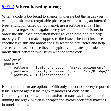
§ 01.2
Pattern-based ignoring
When a code is too broad to silence wholesale but the issues you
want gone share a recognisable phrase (a vendor name, an inferred
type, a function called out by name), use a
entry. The
pattern
pattern is a regex tested against every textual field of the issue, in
order: the title, each annotation message, each note, and the help
message. The first match suppresses the issue. The most instance-
specific text (title and annotations) is searched first; notes and help
are searched last because they are typically templated per rule and
rarely differ between two issues with the same code.
[analyzer]
ignore
 = [

    { pattern = 
"Symfony"
, code = 
"mixed-assignment"
 },

    { pattern = 
"Saw type `mixed`"
, in = 
"src/Bridge/"
 
    { pattern = 
"(?i)deprecated"
 },

Both
and
are optional. With only a
, every reported
code
in
pattern
issue is tested against the regex regardless of code or file.
Combining
with
and/or
narrows the search before
pattern
code
in
running the regex, which is cheaper and avoids accidental matches
in unrelated rules.