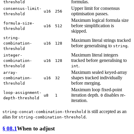
formulas.
threshold
Upper limit for consensus
consensus-limit-
u16
256
optimisation passes.
threshold
Maximum logical formula size
formula-size-
before simplification is
u16
512
threshold
skipped.
string-
Maximum literal strings tracked
combination-
u16
128
before generalising to
.
string
threshold
Maximum literal integers
integer-
tracked before generalising to
combination-
u16
128
.
threshold
int
Maximum sealed keyed-array
array-
shapes tracked individually
combination-
u16
32
before merging.
threshold
Maximum loop fixed-point
loop-assignment-
iteration depth.
disables re-
u8
1
0
depth-threshold
iteration.
is still accepted as an
string-concat-combination-threshold
alias for
.
string-combination-threshold
§ 08.1
When to adjust