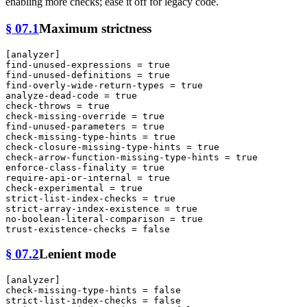
enabling more checks; ease it off for legacy code.
§ 07.1
Maximum strictness
[analyzer]
find-unused-expressions
 = 
true
find-unused-definitions
 = 
true
find-overly-wide-return-types
 = 
true
analyze-dead-code
 = 
true
check-throws
 = 
true
check-missing-override
 = 
true
find-unused-parameters
 = 
true
check-missing-type-hints
 = 
true
check-closure-missing-type-hints
 = 
true
check-arrow-function-missing-type-hints
 = 
true
enforce-class-finality
 = 
true
require-api-or-internal
 = 
true
check-experimental
 = 
true
strict-list-index-checks
 = 
true
strict-array-index-existence
 = 
true
no-boolean-literal-comparison
 = 
true
trust-existence-checks
 = 
false
§ 07.2
Lenient mode
[analyzer]
check-missing-type-hints
 = 
false
strict-list-index-checks
 = 
false