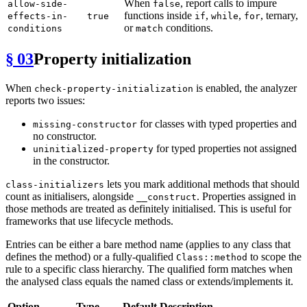
When
, report calls to impure
allow-side-
false
functions inside
,
,
, ternary,
effects-in-
true
if
while
for
or
conditions.
conditions
match
§ 03
Property initialization
When
is enabled, the analyzer
check-property-initialization
reports two issues:
for classes with typed properties and
missing-constructor
no constructor.
for typed properties not assigned
uninitialized-property
in the constructor.
lets you mark additional methods that should
class-initializers
count as initialisers, alongside
. Properties assigned in
__construct
those methods are treated as definitely initialised. This is useful for
frameworks that use lifecycle methods.
Entries can be either a bare method name (applies to any class that
defines the method) or a fully-qualified
to scope the
Class::method
rule to a specific class hierarchy. The qualified form matches when
the analysed class equals the named class or extends/implements it.
Option
Type
Default
Description