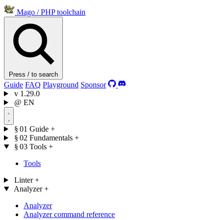
Mago
/
PHP toolchain
Press / to search
Guide
FAQ
Playground
Sponsor
v
1.29.0
@
EN
§ 01
Guide
+
§ 02
Fundamentals
+
§ 03
Tools
+
Tools
Linter
+
Analyzer
+
Analyzer
Analyzer command reference