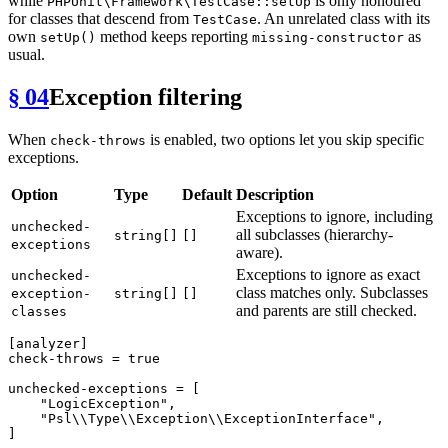
while
is only honoured
PHPUnit\Framework\TestCase::setUp
for classes that descend from
. An unrelated class with its
TestCase
own
method keeps reporting
as
setUp()
missing-constructor
usual.
§ 04
Exception filtering
When
is enabled, two options let you skip specific
check-throws
exceptions.
Option
Type
Default
Description
Exceptions to ignore, including
unchecked-
all subclasses (hierarchy-
string[]
[]
exceptions
aware).
Exceptions to ignore as exact
unchecked-
class matches only. Subclasses
exception-
string[]
[]
and parents are still checked.
classes
[analyzer]
check-throws
 = 
true
unchecked-exceptions
 = [

"LogicException"
,

"Psl\\Type\\Exception\\ExceptionInterface"
,

]
