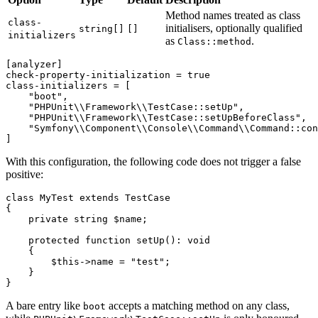
Method names treated as class
class-
initialisers, optionally qualified
string[]
[]
initializers
as
.
Class::method
[analyzer]
check-property-initialization
 = 
true
class-initializers
 = [

"boot"
,

"PHPUnit\\Framework\\TestCase::setUp"
,

"PHPUnit\\Framework\\TestCase::setUpBeforeClass"
,

"Symfony\\Component\\Console\\Command\\Command::con
With this configuration, the following code does not trigger a false
positive:
class
MyTest
extends
TestCase
{

private
string
$name
;

protected
function
setUp
(
): 
void
{

$this
->name = 
"test"
;

    }

A bare entry like
accepts a matching method on any class,
boot