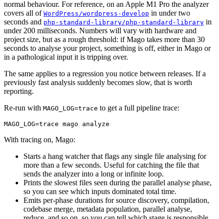
normal behaviour. For reference, on an Apple M1 Pro the analyzer
covers all of
in under two
WordPress/wordpress-develop
seconds and
in
php-standard-library/php-standard-library
under 200 milliseconds. Numbers will vary with hardware and
project size, but as a rough threshold: if Mago takes more than 30
seconds to analyse your project, something is off, either in Mago or
in a pathological input it is tripping over.
The same applies to a regression you notice between releases. If a
previously fast analysis suddenly becomes slow, that is worth
reporting.
Re-run with
to get a full pipeline trace:
MAGO_LOG=trace
With tracing on, Mago:
Starts a hang watcher that flags any single file analysing for
more than a few seconds. Useful for catching the file that
sends the analyzer into a long or infinite loop.
Prints the slowest files seen during the parallel analyse phase,
so you can see which inputs dominated total time.
Emits per-phase durations for source discovery, compilation,
codebase merge, metadata population, parallel analyse,
reduce, and so on, so you can tell which stage is responsible.