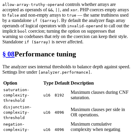
controls whether arrays are
allow-array-truthy-operand
accepted as operands of
,
, and
. PHP coerces empty arrays
&&
||
xor
to
and non-empty arrays to
— the same truthiness used
false
true
by a standalone
. By default the analyzer flags array
if ($array)
operands of logical operators with
to call out the
invalid-operand
implicit
coercion; turning the option on suppresses that
bool
warning so codebases that rely on the coercion can keep their style.
Standalone
is never affected.
if ($array)
§ 08
Performance tuning
The analyzer uses internal thresholds to balance depth against speed.
Settings live under
.
[analyzer.performance]
Option
Type
Default
Description
saturation-
Maximum clauses during CNF
complexity-
u16
8192
saturation.
threshold
disjunction-
Maximum clauses per side in
complexity-
u16
4096
OR operations.
threshold
Maximum cumulative
negation-
complexity when negating
complexity-
u16
4096