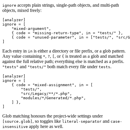
accepts plain strings, single-path objects, and multi-path
ignore
objects, mixed freely:
[analyzer]
ignore
 = [

"mixed-argument"
,

    { code = 
"missing-return-type"
, in = 
"tests/"
 },

    { code = 
"unused-parameter"
, in = [
"tests/"
, 
"src/G
Each entry in
is either a directory or file prefix, or a glob pattern.
in
Any value containing
,
,
, or
is treated as a glob and matched
*
?
[
{
against the full relative path; everything else is matched as a prefix.
and
both match every file under
.
"tests"
"tests/"
tests
[analyzer]
ignore
 = [

    { code = 
"mixed-assignment"
, in = [

"tests/"
,

"src/Legacy/**/*.php"
,

"modules/*/Generated/*.php"
,

    ] },

Glob matching honours the project-wide settings under
, so toggles like
and
[source.glob]
literal-separator
case-
apply here as well.
insensitive