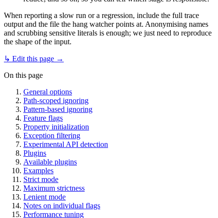
When reporting a slow run or a regression, include the full trace
output and the file the hang watcher points at. Anonymising names
and scrubbing sensitive literals is enough; we just need to reproduce
the shape of the input.
↳ Edit this page →
On this page
General options
Path-scoped ignoring
Pattern-based ignoring
Feature flags
Property initialization
Exception filtering
Experimental API detection
Plugins
Available plugins
Examples
Strict mode
Maximum strictness
Lenient mode
Notes on individual flags
Performance tuning