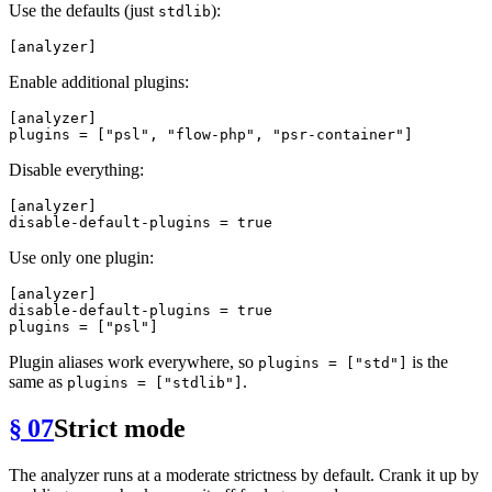
Use the defaults (just
):
stdlib
[analyzer]
Enable additional plugins:
[analyzer]
plugins
 = [
"psl"
, 
"flow-php"
, 
"psr-container"
Disable everything:
[analyzer]
disable-default-plugins
 = 
true
Use only one plugin:
[analyzer]
disable-default-plugins
 = 
true
plugins
 = [
"psl"
Plugin aliases work everywhere, so
is the
plugins = ["std"]
same as
.
plugins = ["stdlib"]
§ 07
Strict mode
The analyzer runs at a moderate strictness by default. Crank it up by