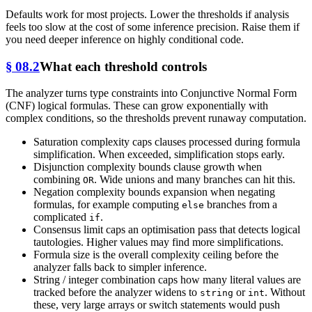
Defaults work for most projects. Lower the thresholds if analysis
feels too slow at the cost of some inference precision. Raise them if
you need deeper inference on highly conditional code.
§ 08.2
What each threshold controls
The analyzer turns type constraints into Conjunctive Normal Form
(CNF) logical formulas. These can grow exponentially with
complex conditions, so the thresholds prevent runaway computation.
Saturation complexity caps clauses processed during formula
simplification. When exceeded, simplification stops early.
Disjunction complexity bounds clause growth when
combining
. Wide unions and many branches can hit this.
OR
Negation complexity bounds expansion when negating
formulas, for example computing
branches from a
else
complicated
.
if
Consensus limit caps an optimisation pass that detects logical
tautologies. Higher values may find more simplifications.
Formula size is the overall complexity ceiling before the
analyzer falls back to simpler inference.
String / integer combination caps how many literal values are
tracked before the analyzer widens to
or
. Without
string
int
these, very large arrays or switch statements would push