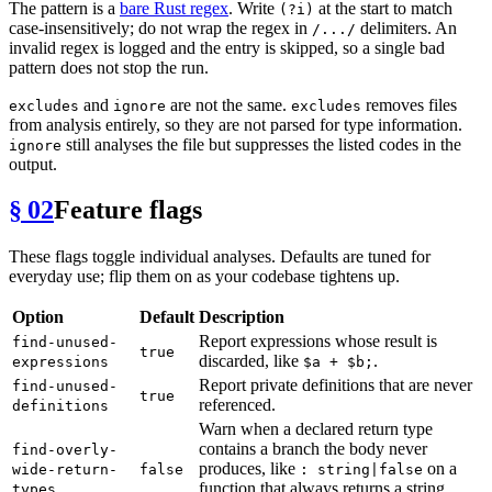
The pattern is a
bare Rust regex
. Write
at the start to match
(?i)
case-insensitively; do not wrap the regex in
delimiters. An
/.../
invalid regex is logged and the entry is skipped, so a single bad
pattern does not stop the run.
and
are not the same.
removes files
excludes
ignore
excludes
from analysis entirely, so they are not parsed for type information.
still analyses the file but suppresses the listed codes in the
ignore
output.
§ 02
Feature flags
These flags toggle individual analyses. Defaults are tuned for
everyday use; flip them on as your codebase tightens up.
Option
Default
Description
Report expressions whose result is
find-unused-
true
discarded, like
.
expressions
$a + $b;
Report private definitions that are never
find-unused-
true
referenced.
definitions
Warn when a declared return type
contains a branch the body never
find-overly-
produces, like
on a
wide-return-
false
: string|false
function that always returns a string.
types