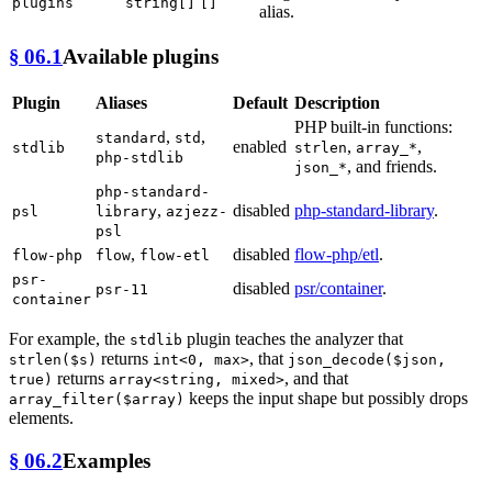
plugins
string[]
[]
alias.
§ 06.1
Available plugins
Plugin
Aliases
Default
Description
PHP built-in functions:
,
,
standard
std
enabled
,
,
stdlib
strlen
array_*
php-stdlib
, and friends.
json_*
php-standard-
,
disabled
php-standard-library
.
psl
library
azjezz-
psl
,
disabled
flow-php/etl
.
flow-php
flow
flow-etl
psr-
disabled
psr/container
.
psr-11
container
For example, the
plugin teaches the analyzer that
stdlib
returns
, that
strlen($s)
int<0, max>
json_decode($json,
returns
, and that
true)
array<string, mixed>
keeps the input shape but possibly drops
array_filter($array)
elements.
§ 06.2
Examples