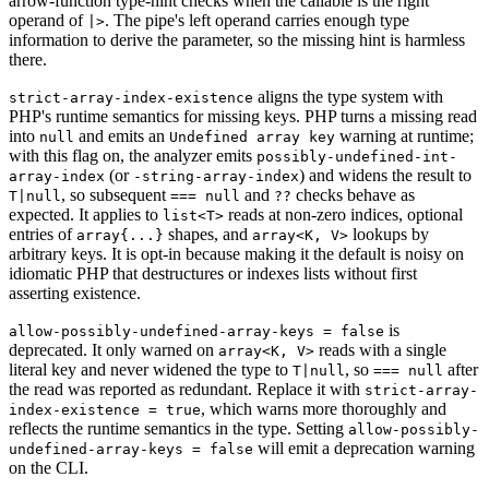
arrow-function type-hint checks when the callable is the right
operand of
. The pipe's left operand carries enough type
|>
information to derive the parameter, so the missing hint is harmless
there.
aligns the type system with
strict-array-index-existence
PHP's runtime semantics for missing keys. PHP turns a missing read
into
and emits an
warning at runtime;
null
Undefined array key
with this flag on, the analyzer emits
possibly-undefined-int-
(or
) and widens the result to
array-index
-string-array-index
, so subsequent
and
checks behave as
T|null
=== null
??
expected. It applies to
reads at non-zero indices, optional
list<T>
entries of
shapes, and
lookups by
array{...}
array<K, V>
arbitrary keys. It is opt-in because making it the default is noisy on
idiomatic PHP that destructures or indexes lists without first
asserting existence.
is
allow-possibly-undefined-array-keys = false
deprecated. It only warned on
reads with a single
array<K, V>
literal key and never widened the type to
, so
after
T|null
=== null
the read was reported as redundant. Replace it with
strict-array-
, which warns more thoroughly and
index-existence = true
reflects the runtime semantics in the type. Setting
allow-possibly-
will emit a deprecation warning
undefined-array-keys = false
on the CLI.