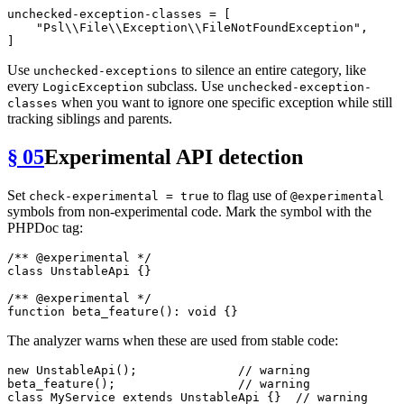
unchecked-exception-classes
 = [

"Psl\\File\\Exception\\FileNotFoundException"
,

Use
to silence an entire category, like
unchecked-exceptions
every
subclass. Use
LogicException
unchecked-exception-
when you want to ignore one specific exception while still
classes
tracking siblings and parents.
§ 05
Experimental API detection
Set
to flag use of
check-experimental = true
@experimental
symbols from non-experimental code. Mark the symbol with the
PHPDoc tag:
/** 
@experimental
 */
class
UnstableApi
{}

/** 
@experimental
 */
function
beta_feature
(
): 
void
The analyzer warns when these are used from stable code:
new
UnstableApi
();              
// warning
beta_feature
();                 
// warning
class
MyService
extends
UnstableApi
{}  
// warning