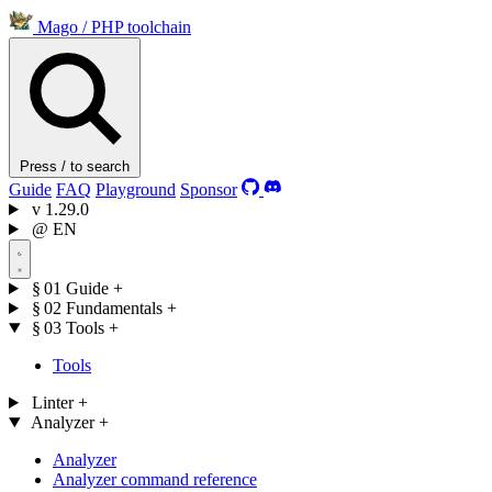
Mago
/
PHP toolchain
Press / to search
Guide
FAQ
Playground
Sponsor
v
1.29.0
@
EN
§ 01
Guide
+
§ 02
Fundamentals
+
§ 03
Tools
+
Tools
Linter
+
Analyzer
+
Analyzer
Analyzer command reference