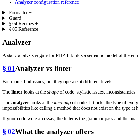
Analyzer configuration reference
Formatter
+
Guard
+
§ 04
Recipes
+
§ 05
Reference
+
Analyzer
A static analysis engine for PHP. It builds a semantic model of the ent
§ 01
Analyzer vs linter
Both tools find issues, but they operate at different levels.
The
linter
looks at the
shape
of code: stylistic issues, inconsistencie
The
analyzer
looks at the
meaning
of code. It tracks the type of eve
impossibilities like calling a method that does not exist on the type at
If your code were an essay, the linter is the grammar pass and the anal
§ 02
What the analyzer offers