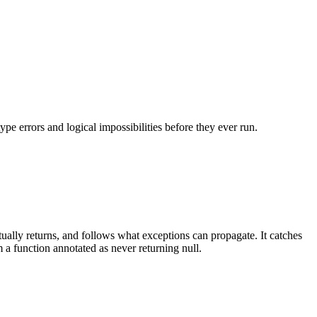
ype errors and logical impossibilities before they ever run.
ually returns, and follows what exceptions can propagate. It catches
 a function annotated as never returning null.