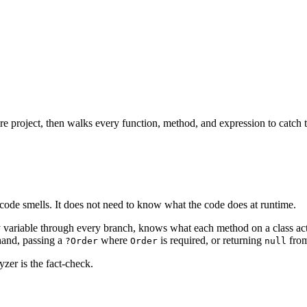
ire project, then walks every function, method, and expression to catch t
s, code smells. It does not need to know what the code does at runtime.
ry variable through every branch, knows what each method on a class act
 hand, passing a
where
is required, or returning
from
?Order
Order
null
yzer is the fact-check.