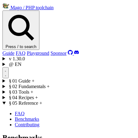
Mago
/
PHP toolchain
Press / to search
Guide
FAQ
Playground
Sponsor
v
1.30.0
@
EN
§ 01
Guide
+
§ 02
Fundamentals
+
§ 03
Tools
+
§ 04
Recipes
+
§ 05
Reference
+
FAQ
Benchmarks
Contributing
Benchmarks