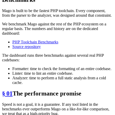
Mago is built to be the fastest PHP toolchain. Every component,
from the parser to the analyzer, was designed around that constraint.
We benchmark Mago against the rest of the PHP ecosystem on a
regular basis. The numbers and history are on the dedicated
dashboard:
PHP Toolchain Benchmarks
Source repository
The dashboard runs three benchmarks against several real PHP
codebases:
Formatter: time to check the formatting of an entire codebase.
Linter: time to lint an entire codebase.
Analyzer: time to perform a full static analysis from a cold
cache.
§ 01
The performance promise
Speed is not a goal, it is a guarantee. If any tool listed in the
benchmarks ever outperforms Mago on a like-for-like comparison,
we treat that as a high-priority bug.