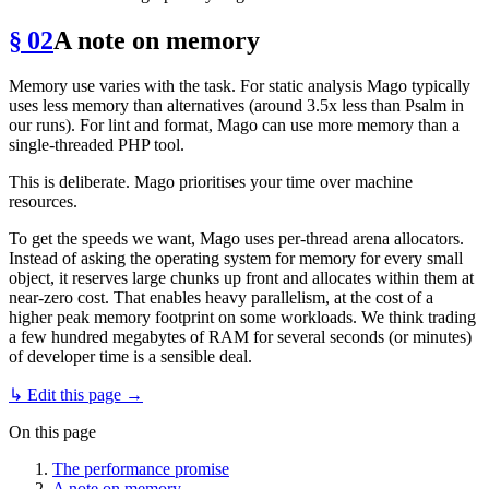
§ 02
A note on memory
Memory use varies with the task. For static analysis Mago typically
uses less memory than alternatives (around 3.5x less than Psalm in
our runs). For lint and format, Mago can use more memory than a
single-threaded PHP tool.
This is deliberate. Mago prioritises your time over machine
resources.
To get the speeds we want, Mago uses per-thread arena allocators.
Instead of asking the operating system for memory for every small
object, it reserves large chunks up front and allocates within them at
near-zero cost. That enables heavy parallelism, at the cost of a
higher peak memory footprint on some workloads. We think trading
a few hundred megabytes of RAM for several seconds (or minutes)
of developer time is a sensible deal.
↳ Edit this page →
On this page
The performance promise
A note on memory