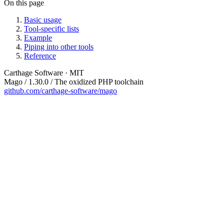
On this page
Basic usage
Tool-specific lists
Example
Piping into other tools
Reference
Carthage Software · MIT
Mago / 1.30.0 / The oxidized PHP toolchain
github.com/carthage-software/mago