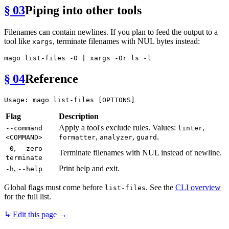
§ 03
Piping into other tools
Filenames can contain newlines. If you plan to feed the output to a
tool like
, terminate filenames with NUL bytes instead:
xargs
mago list-files -0 | xargs -0r 
ls
§ 04
Reference
Flag
Description
Apply a tool's exclude rules. Values:
,
--command
linter
,
,
.
<COMMAND>
formatter
analyzer
guard
,
-0
--zero-
Terminate filenames with NUL instead of newline.
terminate
,
Print help and exit.
-h
--help
Global flags must come before
. See the
CLI overview
list-files
for the full list.
↳ Edit this page →