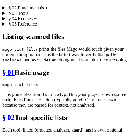
§ 02
Fundamentals
+
§ 03
Tools
+
§ 04
Recipes
+
§ 05
Reference
+
Listing scanned files
prints the files Mago would touch given your
mago list-files
current configuration. It is the fastest way to verify that
,
paths
, and
are doing what you think they are doing.
includes
excludes
§ 01
Basic usage
This prints files from
, your project's own source
[source].paths
code. Files from
(typically
) are not shown
includes
vendor
because they are parsed for context, not analysed.
§ 02
Tool-specific lists
Each tool (linter, formatter, analyzer, guard) has its own optional