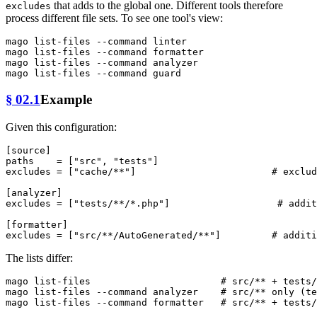
that adds to the global one. Different tools therefore
excludes
process different file sets. To see one tool's view:
mago list-files --
command
 linter

mago list-files --
command
 formatter

mago list-files --
command
 analyzer

mago list-files --
command
§ 02.1
Example
Given this configuration:
[source]
paths
    = [
"src"
, 
"tests"
excludes
 = [
"cache/**"
]                        
# exclud
[analyzer]
excludes
 = [
"tests/**/*.php"
]                   
# addit
[formatter]
excludes
 = [
"src/**/AutoGenerated/**"
]         
# additi
The lists differ:
mago list-files                       
# src/** + tests/
mago list-files --
command
 analyzer    
# src/** only (te
mago list-files --
command
 formatter   
# src/** + tests/