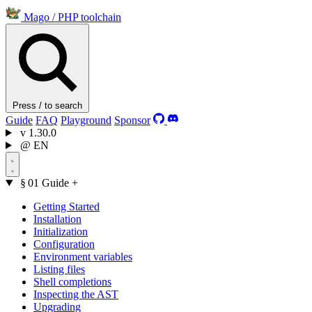
Mago
/
PHP toolchain
Press / to search
Guide
FAQ
Playground
Sponsor
v
1.30.0
@
EN
§ 01
Guide
+
Getting Started
Installation
Initialization
Configuration
Environment variables
Listing files
Shell completions
Inspecting the AST
Upgrading