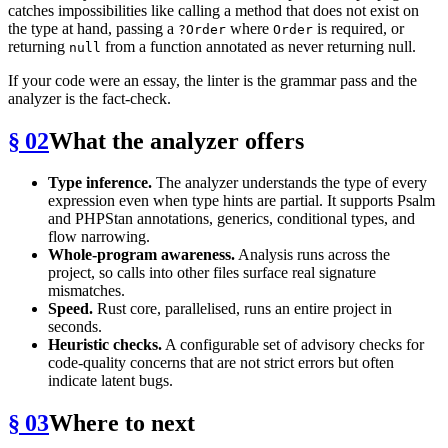
catches impossibilities like calling a method that does not exist on
the type at hand, passing a
where
is required, or
?Order
Order
returning
from a function annotated as never returning null.
null
If your code were an essay, the linter is the grammar pass and the
analyzer is the fact-check.
§ 02
What the analyzer offers
Type inference.
The analyzer understands the type of every
expression even when type hints are partial. It supports Psalm
and PHPStan annotations, generics, conditional types, and
flow narrowing.
Whole-program awareness.
Analysis runs across the
project, so calls into other files surface real signature
mismatches.
Speed.
Rust core, parallelised, runs an entire project in
seconds.
Heuristic checks.
A configurable set of advisory checks for
code-quality concerns that are not strict errors but often
indicate latent bugs.
§ 03
Where to next