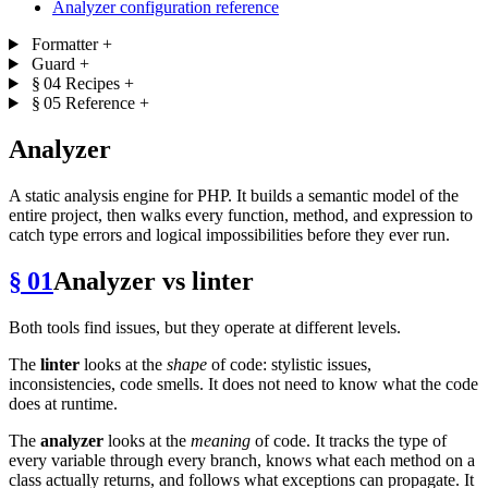
Analyzer configuration reference
Formatter
+
Guard
+
§ 04
Recipes
+
§ 05
Reference
+
Analyzer
A static analysis engine for PHP. It builds a semantic model of the
entire project, then walks every function, method, and expression to
catch type errors and logical impossibilities before they ever run.
§ 01
Analyzer vs linter
Both tools find issues, but they operate at different levels.
The
linter
looks at the
shape
of code: stylistic issues,
inconsistencies, code smells. It does not need to know what the code
does at runtime.
The
analyzer
looks at the
meaning
of code. It tracks the type of
every variable through every branch, knows what each method on a
class actually returns, and follows what exceptions can propagate. It