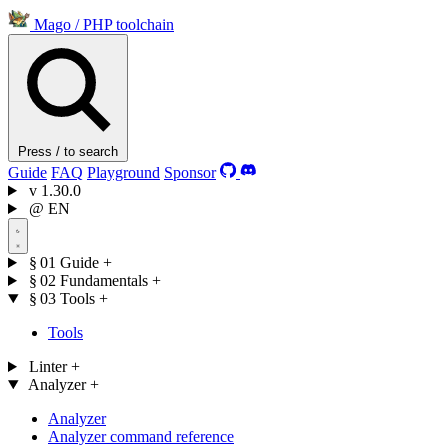
Mago
/
PHP toolchain
Press / to search
Guide
FAQ
Playground
Sponsor
v
1.30.0
@
EN
§ 01
Guide
+
§ 02
Fundamentals
+
§ 03
Tools
+
Tools
Linter
+
Analyzer
+
Analyzer
Analyzer command reference