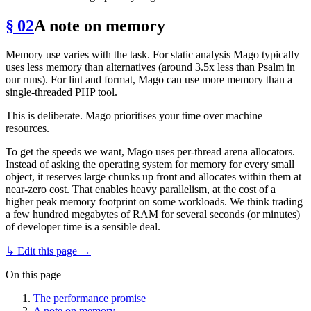
§ 02
A note on memory
Memory use varies with the task. For static analysis Mago typically
uses less memory than alternatives (around 3.5x less than Psalm in
our runs). For lint and format, Mago can use more memory than a
single-threaded PHP tool.
This is deliberate. Mago prioritises your time over machine
resources.
To get the speeds we want, Mago uses per-thread arena allocators.
Instead of asking the operating system for memory for every small
object, it reserves large chunks up front and allocates within them at
near-zero cost. That enables heavy parallelism, at the cost of a
higher peak memory footprint on some workloads. We think trading
a few hundred megabytes of RAM for several seconds (or minutes)
of developer time is a sensible deal.
↳ Edit this page →
On this page
The performance promise
A note on memory