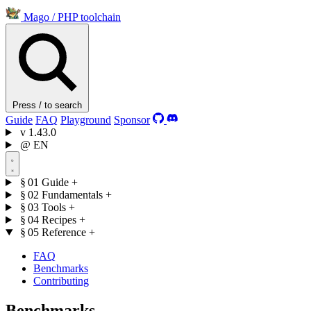
Mago
/
PHP toolchain
Press / to search
Guide
FAQ
Playground
Sponsor
v
1.43.0
@
EN
§ 01
Guide
+
§ 02
Fundamentals
+
§ 03
Tools
+
§ 04
Recipes
+
§ 05
Reference
+
FAQ
Benchmarks
Contributing
Benchmarks