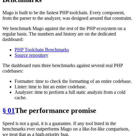
Mago is built to be the fastest PHP toolchain. Every component,
from the parser to the analyzer, was designed around that constraint.
We benchmark Mago against the rest of the PHP ecosystem on a
regular basis. The numbers and history are on the dedicated
dashboard:
PHP Toolchain Benchmarks
Source repository
The dashboard runs three benchmarks against several real PHP
codebases:
Formatter: time to check the formatting of an entire codebase.
Linter: time to lint an entire codebase.
Analyzer: time to perform a full static analysis from a cold
cache.
§ 01
The performance promise
Speed is not a goal, it is a guarantee. If any tool listed in the
benchmarks ever outperforms Mago on a like-for-like comparison,
we treat that as a high-priority bug.