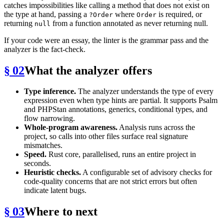
catches impossibilities like calling a method that does not exist on
the type at hand, passing a
where
is required, or
?Order
Order
returning
from a function annotated as never returning null.
null
If your code were an essay, the linter is the grammar pass and the
analyzer is the fact-check.
§ 02
What the analyzer offers
Type inference.
The analyzer understands the type of every
expression even when type hints are partial. It supports Psalm
and PHPStan annotations, generics, conditional types, and
flow narrowing.
Whole-program awareness.
Analysis runs across the
project, so calls into other files surface real signature
mismatches.
Speed.
Rust core, parallelised, runs an entire project in
seconds.
Heuristic checks.
A configurable set of advisory checks for
code-quality concerns that are not strict errors but often
indicate latent bugs.
§ 03
Where to next