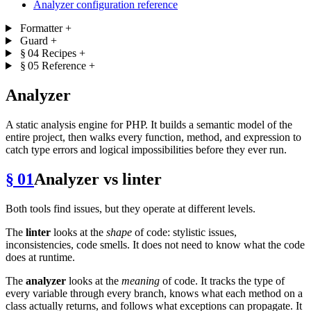
Analyzer configuration reference
Formatter
+
Guard
+
§ 04
Recipes
+
§ 05
Reference
+
Analyzer
A static analysis engine for PHP. It builds a semantic model of the
entire project, then walks every function, method, and expression to
catch type errors and logical impossibilities before they ever run.
§ 01
Analyzer vs linter
Both tools find issues, but they operate at different levels.
The
linter
looks at the
shape
of code: stylistic issues,
inconsistencies, code smells. It does not need to know what the code
does at runtime.
The
analyzer
looks at the
meaning
of code. It tracks the type of
every variable through every branch, knows what each method on a
class actually returns, and follows what exceptions can propagate. It