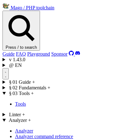
Mago
/
PHP toolchain
Press / to search
Guide
FAQ
Playground
Sponsor
v
1.43.0
@
EN
§ 01
Guide
+
§ 02
Fundamentals
+
§ 03
Tools
+
Tools
Linter
+
Analyzer
+
Analyzer
Analyzer command reference