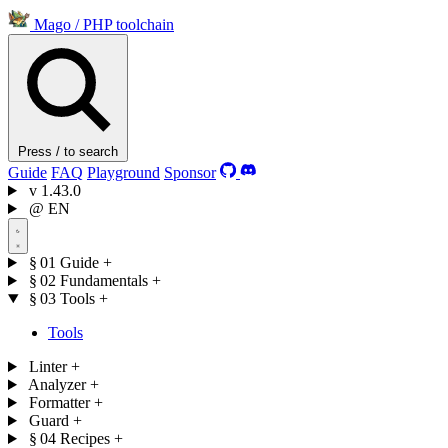
Mago
/
PHP toolchain
Press / to search
Guide
FAQ
Playground
Sponsor
v
1.43.0
@
EN
§ 01
Guide
+
§ 02
Fundamentals
+
§ 03
Tools
+
Tools
Linter
+
Analyzer
+
Formatter
+
Guard
+
§ 04
Recipes
+