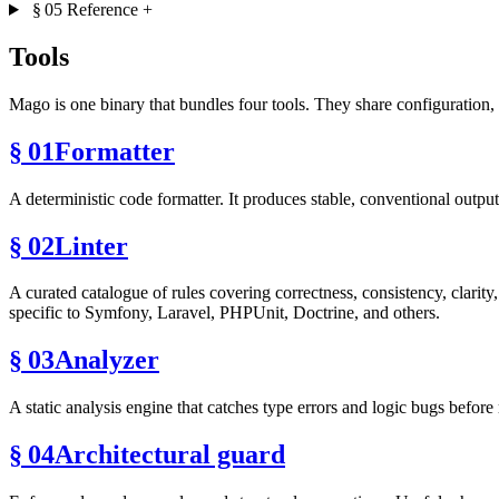
§ 05
Reference
+
Tools
Mago is one binary that bundles four tools. They share configuration,
§ 01
Formatter
A deterministic code formatter. It produces stable, conventional outpu
§ 02
Linter
A curated catalogue of rules covering correctness, consistency, clarit
specific to Symfony, Laravel, PHPUnit, Doctrine, and others.
§ 03
Analyzer
A static analysis engine that catches type errors and logic bugs befo
§ 04
Architectural guard