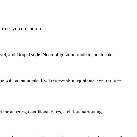
 tools you do not run.
el, and Drupal style. No configuration roulette, no debate.
ome with an automatic fix. Framework integrations layer on rules
 for generics, conditional types, and flow narrowing.