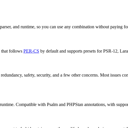
 parser, and runtime, so you can use any combination without paying for
t that follows
PER-CS
by default and supports presets for PSR-12, Larav
y, redundancy, safety, security, and a few other concerns. Most issues c
re runtime. Compatible with Psalm and PHPStan annotations, with support