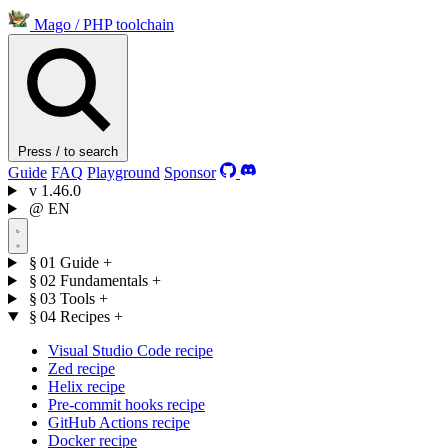
Mago
/
PHP toolchain
Press / to search
Guide
FAQ
Playground
Sponsor
v
1.46.0
@
EN
§ 01
Guide
+
§ 02
Fundamentals
+
§ 03
Tools
+
§ 04
Recipes
+
Visual Studio Code recipe
Zed recipe
Helix recipe
Pre-commit hooks recipe
GitHub Actions recipe
Docker recipe