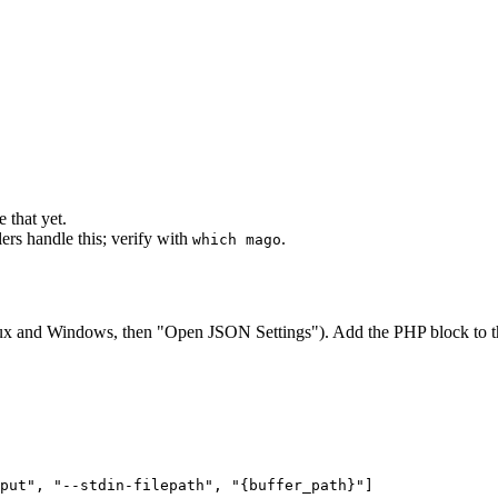
 that yet.
ers handle this; verify with
.
which mago
x and Windows, then "Open JSON Settings"). Add the PHP block to 
put"
,
"--stdin-filepath"
,
"{buffer_path}"
]