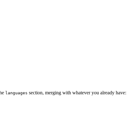
the
section, merging with whatever you already have:
languages