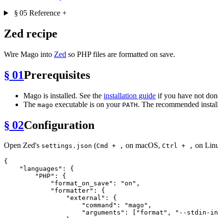
§ 05
Reference
+
Zed recipe
Wire Mago into
Zed
so PHP files are formatted on save.
§ 01
Prerequisites
Mago is installed. See the
installation guide
if you have not done
The
executable is on your
. The recommended install
mago
PATH
§ 02
Configuration
Open Zed's
(
on macOS,
on Linu
settings.json
Cmd + ,
Ctrl + ,
{
"languages"
:
{
"PHP"
:
{
"format_on_save"
:
"on"
,
"formatter"
:
{
"external"
:
{
"command"
:
"mago"
,
"arguments"
:
[
"format"
,
"--stdin-in