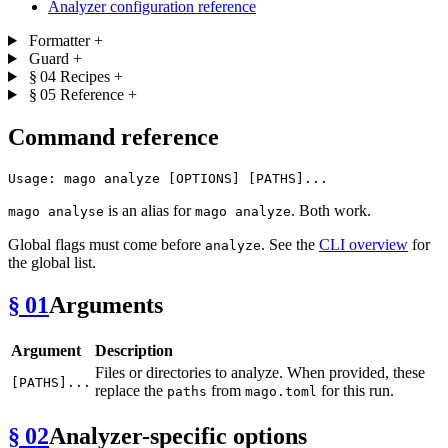
Analyzer configuration reference
Formatter
+
Guard
+
§ 04
Recipes
+
§ 05
Reference
+
Command reference
is an alias for
. Both work.
mago analyse
mago analyze
Global flags must come before
. See the
CLI overview
for
analyze
the global list.
§ 01
Arguments
Argument
Description
Files or directories to analyze. When provided, these
[PATHS]...
replace the
from
for this run.
paths
mago.toml
§ 02
Analyzer-specific options