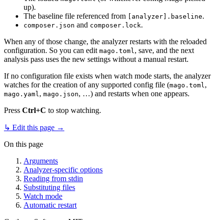
up).
The baseline file referenced from
.
[analyzer].baseline
and
.
composer.json
composer.lock
When any of those change, the analyzer restarts with the reloaded
configuration. So you can edit
, save, and the next
mago.toml
analysis pass uses the new settings without a manual restart.
If no configuration file exists when watch mode starts, the analyzer
watches for the creation of any supported config file (
,
mago.toml
,
, …) and restarts when one appears.
mago.yaml
mago.json
Press
Ctrl+C
to stop watching.
↳ Edit this page →
On this page
Arguments
Analyzer-specific options
Reading from stdin
Substituting files
Watch mode
Automatic restart