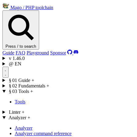
Mago
/
PHP toolchain
Press / to search
Guide
FAQ
Playground
Sponsor
v
1.46.0
@
EN
§ 01
Guide
+
§ 02
Fundamentals
+
§ 03
Tools
+
Tools
Linter
+
Analyzer
+
Analyzer
Analyzer command reference