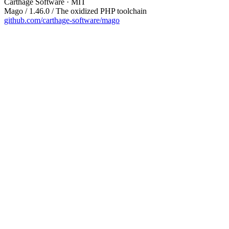
Carthage Software · MIT
Mago / 1.46.0 / The oxidized PHP toolchain
github.com/carthage-software/mago