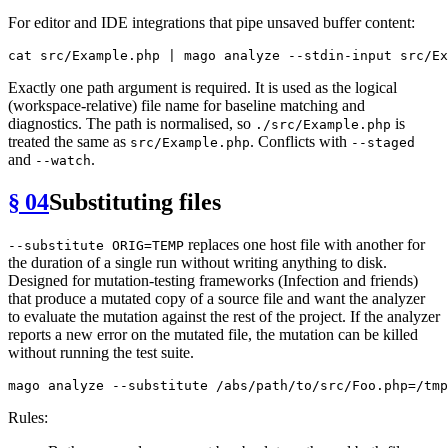
For editor and IDE integrations that pipe unsaved buffer content:
cat
Exactly one path argument is required. It is used as the logical
(workspace-relative) file name for baseline matching and
diagnostics. The path is normalised, so
is
./src/Example.php
treated the same as
. Conflicts with
src/Example.php
--staged
and
.
--watch
§ 04
Substituting files
replaces one host file with another for
--substitute ORIG=TEMP
the duration of a single run without writing anything to disk.
Designed for mutation-testing frameworks (Infection and friends)
that produce a mutated copy of a source file and want the analyzer
to evaluate the mutation against the rest of the project. If the analyzer
reports a new error on the mutated file, the mutation can be killed
without running the test suite.
Rules: