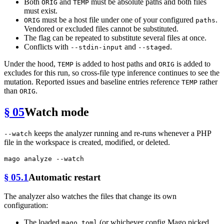
Both
and
must be absolute paths and both files
ORIG
TEMP
must exist.
must be a host file under one of your configured
.
ORIG
paths
Vendored or excluded files cannot be substituted.
The flag can be repeated to substitute several files at once.
Conflicts with
and
.
--stdin-input
--staged
Under the hood,
is added to host paths and
is added to
TEMP
ORIG
excludes for this run, so cross-file type inference continues to see the
mutation. Reported issues and baseline entries reference
rather
TEMP
than
.
ORIG
§ 05
Watch mode
keeps the analyzer running and re-runs whenever a PHP
--watch
file in the workspace is created, modified, or deleted.
§ 05.1
Automatic restart
The analyzer also watches the files that change its own
configuration:
The loaded
(or whichever config Mago picked
mago.toml