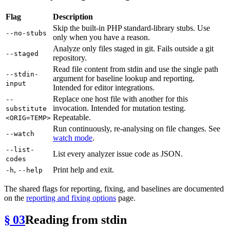
Flag
Description
Skip the built-in PHP standard-library stubs. Use
--no-stubs
only when you have a reason.
Analyze only files staged in git. Fails outside a git
--staged
repository.
Read file content from stdin and use the single path
--stdin-
argument for baseline lookup and reporting.
input
Intended for editor integrations.
Replace one host file with another for this
--
invocation. Intended for mutation testing.
substitute
Repeatable.
<ORIG=TEMP>
Run continuously, re-analysing on file changes. See
--watch
watch mode
.
--list-
List every analyzer issue code as JSON.
codes
,
Print help and exit.
-h
--help
The shared flags for reporting, fixing, and baselines are documented
on the
reporting and fixing options
page.
§ 03
Reading from stdin