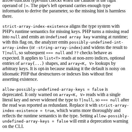
arrow-function type-hint checks when the callable is the right
operand of
. The pipe's left operand carries enough type
|>
information to derive the parameter, so the missing hint is harmless
there.
aligns the type system with
strict-array-index-existence
PHP's runtime semantics for missing keys. PHP turns a missing read
into
and emits an
warning at runtime;
null
Undefined array key
with this flag on, the analyzer emits
possibly-undefined-int-
(or
) and widens the result to
array-index
-string-array-index
, so subsequent
and
checks behave as
T|null
=== null
??
expected. It applies to
reads at non-zero indices, optional
list<T>
entries of
shapes, and
lookups by
array{...}
array<K, V>
arbitrary keys. It is opt-in because making it the default is noisy on
idiomatic PHP that destructures or indexes lists without first
asserting existence.
is
allow-possibly-undefined-array-keys = false
deprecated. It only warned on
reads with a single
array<K, V>
literal key and never widened the type to
, so
after
T|null
=== null
the read was reported as redundant. Replace it with
strict-array-
, which warns more thoroughly and
index-existence = true
reflects the runtime semantics in the type. Setting
allow-possibly-
will emit a deprecation warning
undefined-array-keys = false
on the CLI.