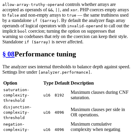
controls whether arrays are
allow-array-truthy-operand
accepted as operands of
,
, and
. PHP coerces empty arrays
&&
||
xor
to
and non-empty arrays to
— the same truthiness used
false
true
by a standalone
. By default the analyzer flags array
if ($array)
operands of logical operators with
to call out the
invalid-operand
implicit
coercion; turning the option on suppresses that
bool
warning so codebases that rely on the coercion can keep their style.
Standalone
is never affected.
if ($array)
§ 08
Performance tuning
The analyzer uses internal thresholds to balance depth against speed.
Settings live under
.
[analyzer.performance]
Option
Type
Default
Description
saturation-
Maximum clauses during CNF
complexity-
u16
8192
saturation.
threshold
disjunction-
Maximum clauses per side in
complexity-
u16
4096
OR operations.
threshold
Maximum cumulative
negation-
complexity when negating
complexity-
u16
4096