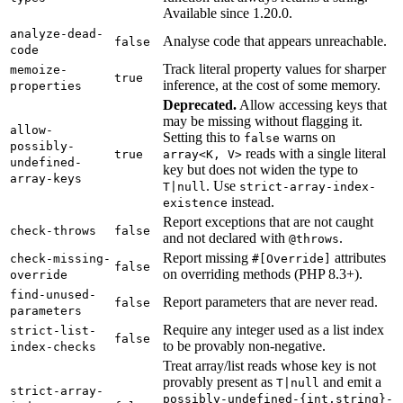
Available since 1.20.0.
analyze-dead-
Analyse code that appears unreachable.
false
code
Track literal property values for sharper
memoize-
true
inference, at the cost of some memory.
properties
Deprecated.
Allow accessing keys that
may be missing without flagging it.
allow-
Setting this to
warns on
false
possibly-
reads with a single literal
true
array<K, V>
undefined-
key but does not widen the type to
array-keys
. Use
T|null
strict-array-index-
instead.
existence
Report exceptions that are not caught
check-throws
false
and not declared with
.
@throws
Report missing
attributes
check-missing-
#[Override]
false
on overriding methods (PHP 8.3+).
override
find-unused-
Report parameters that are never read.
false
parameters
Require any integer used as a list index
strict-list-
false
to be provably non-negative.
index-checks
Treat array/list reads whose key is not
provably present as
and emit a
T|null
strict-array-
possibly-undefined-{int,string}-