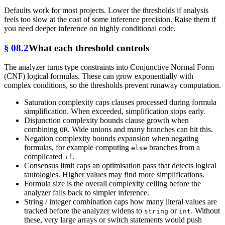
Defaults work for most projects. Lower the thresholds if analysis
feels too slow at the cost of some inference precision. Raise them if
you need deeper inference on highly conditional code.
§ 08.2
What each threshold controls
The analyzer turns type constraints into Conjunctive Normal Form
(CNF) logical formulas. These can grow exponentially with
complex conditions, so the thresholds prevent runaway computation.
Saturation complexity caps clauses processed during formula
simplification. When exceeded, simplification stops early.
Disjunction complexity bounds clause growth when
combining
. Wide unions and many branches can hit this.
OR
Negation complexity bounds expansion when negating
formulas, for example computing
branches from a
else
complicated
.
if
Consensus limit caps an optimisation pass that detects logical
tautologies. Higher values may find more simplifications.
Formula size is the overall complexity ceiling before the
analyzer falls back to simpler inference.
String / integer combination caps how many literal values are
tracked before the analyzer widens to
or
. Without
string
int
these, very large arrays or switch statements would push