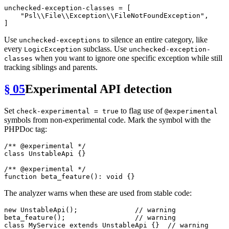
unchecked-exception-classes
 = [

"Psl\\File\\Exception\\FileNotFoundException"
,

Use
to silence an entire category, like
unchecked-exceptions
every
subclass. Use
LogicException
unchecked-exception-
when you want to ignore one specific exception while still
classes
tracking siblings and parents.
§ 05
Experimental API detection
Set
to flag use of
check-experimental = true
@experimental
symbols from non-experimental code. Mark the symbol with the
PHPDoc tag:
/** 
@experimental
 */
class
UnstableApi
{}

/** 
@experimental
 */
function
beta_feature
(
): 
void
The analyzer warns when these are used from stable code:
new
UnstableApi
();              
// warning
beta_feature
();                 
// warning
class
MyService
extends
UnstableApi
{}  
// warning