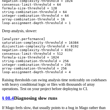
negation-complexity-threshold
 = 
1024
consensus-limit-threshold
 = 
64
formula-size-threshold
 = 
128
string-combination-threshold
 = 
64
integer-combination-threshold
 = 
64
array-combination-threshold
 = 
16
loop-assignment-depth-threshold
 = 
1
Deep analysis, slower:
[analyzer.performance]
saturation-complexity-threshold
 = 
16384
disjunction-complexity-threshold
 = 
8192
negation-complexity-threshold
 = 
8192
consensus-limit-threshold
 = 
512
formula-size-threshold
 = 
1024
string-combination-threshold
 = 
256
integer-combination-threshold
 = 
256
array-combination-threshold
 = 
256
loop-assignment-depth-threshold
 = 
4
Raising thresholds can swing analysis time noticeably on codebases
with heavy conditional logic or files with thousands of array
operations. Test on your project before deploying to CI.
§ 08.4
Diagnosing slow runs
If Mago feels slow, that usually points to a bug in Mago rather than