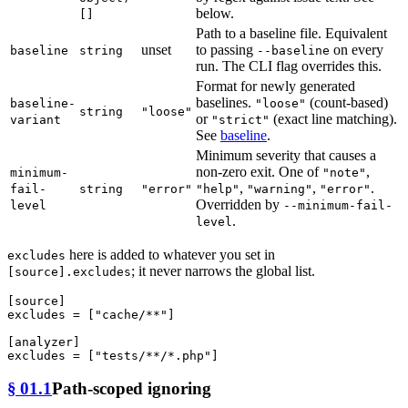
below.
[]
Path to a baseline file. Equivalent
unset
to passing
on every
baseline
string
--baseline
run. The CLI flag overrides this.
Format for newly generated
baselines.
(count-based)
baseline-
"loose"
string
"loose"
or
(exact line matching).
variant
"strict"
See
baseline
.
Minimum severity that causes a
non-zero exit. One of
,
minimum-
"note"
,
,
.
fail-
string
"error"
"help"
"warning"
"error"
Overridden by
level
--minimum-fail-
.
level
here is added to whatever you set in
excludes
; it never narrows the global list.
[source].excludes
[source]
excludes
 = [
"cache/**"
]

[analyzer]
excludes
 = [
"tests/**/*.php"
§ 01.1
Path-scoped ignoring