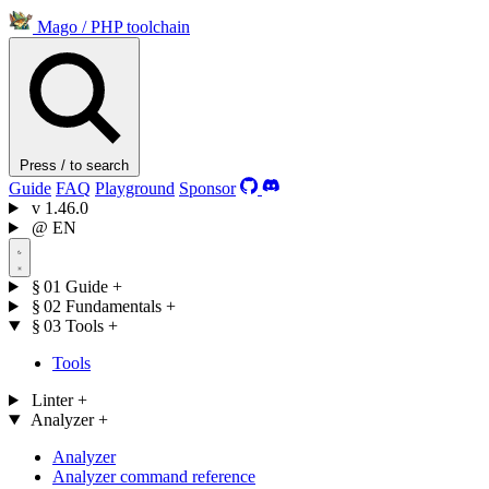
Mago
/
PHP toolchain
Press / to search
Guide
FAQ
Playground
Sponsor
v
1.46.0
@
EN
§ 01
Guide
+
§ 02
Fundamentals
+
§ 03
Tools
+
Tools
Linter
+
Analyzer
+
Analyzer
Analyzer command reference