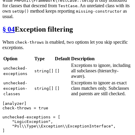
while
is only honoured
PHPUnit\Framework\TestCase::setUp
for classes that descend from
. An unrelated class with its
TestCase
own
method keeps reporting
as
setUp()
missing-constructor
usual.
§ 04
Exception filtering
When
is enabled, two options let you skip specific
check-throws
exceptions.
Option
Type
Default
Description
Exceptions to ignore, including
unchecked-
all subclasses (hierarchy-
string[]
[]
exceptions
aware).
Exceptions to ignore as exact
unchecked-
class matches only. Subclasses
exception-
string[]
[]
and parents are still checked.
classes
[analyzer]
check-throws
 = 
true
unchecked-exceptions
 = [

"LogicException"
,

"Psl\\Type\\Exception\\ExceptionInterface"
,

]
