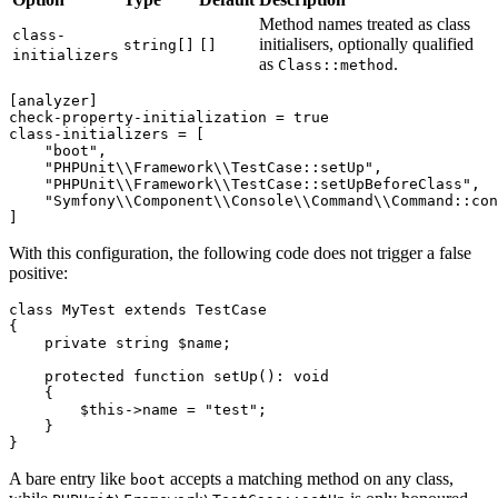
Method names treated as class
class-
initialisers, optionally qualified
string[]
[]
initializers
as
.
Class::method
[analyzer]
check-property-initialization
 = 
true
class-initializers
 = [

"boot"
,

"PHPUnit\\Framework\\TestCase::setUp"
,

"PHPUnit\\Framework\\TestCase::setUpBeforeClass"
,

"Symfony\\Component\\Console\\Command\\Command::con
With this configuration, the following code does not trigger a false
positive:
class
MyTest
extends
TestCase
{

private
string
$name
;

protected
function
setUp
(
): 
void
{

$this
->name = 
"test"
;

    }

A bare entry like
accepts a matching method on any class,
boot