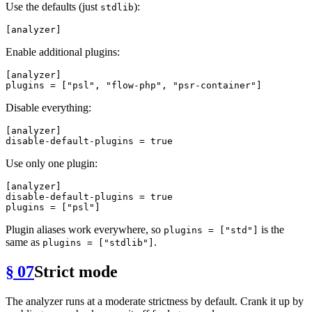
Use the defaults (just
):
stdlib
[analyzer]
Enable additional plugins:
[analyzer]
plugins
 = [
"psl"
, 
"flow-php"
, 
"psr-container"
Disable everything:
[analyzer]
disable-default-plugins
 = 
true
Use only one plugin:
[analyzer]
disable-default-plugins
 = 
true
plugins
 = [
"psl"
Plugin aliases work everywhere, so
is the
plugins = ["std"]
same as
.
plugins = ["stdlib"]
§ 07
Strict mode
The analyzer runs at a moderate strictness by default. Crank it up by