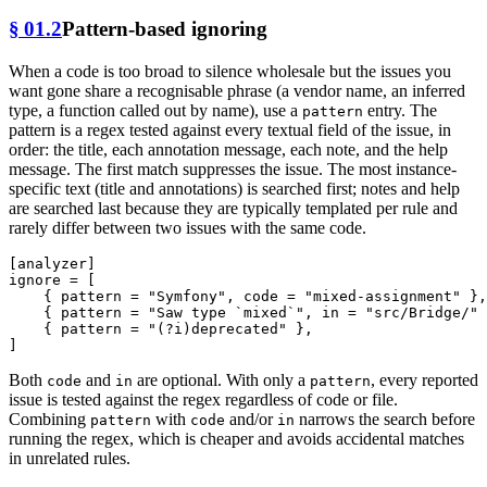
§ 01.2
Pattern-based ignoring
When a code is too broad to silence wholesale but the issues you
want gone share a recognisable phrase (a vendor name, an inferred
type, a function called out by name), use a
entry. The
pattern
pattern is a regex tested against every textual field of the issue, in
order: the title, each annotation message, each note, and the help
message. The first match suppresses the issue. The most instance-
specific text (title and annotations) is searched first; notes and help
are searched last because they are typically templated per rule and
rarely differ between two issues with the same code.
[analyzer]
ignore
 = [

    { pattern = 
"Symfony"
, code = 
"mixed-assignment"
 },

    { pattern = 
"Saw type `mixed`"
, in = 
"src/Bridge/"
 
    { pattern = 
"(?i)deprecated"
 },

Both
and
are optional. With only a
, every reported
code
in
pattern
issue is tested against the regex regardless of code or file.
Combining
with
and/or
narrows the search before
pattern
code
in
running the regex, which is cheaper and avoids accidental matches
in unrelated rules.