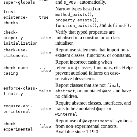
and
automatically.
super-globals
$_POST
Narrow types based on
trust-
,
method_exists()
existence-
true
,
property_exists()
checks
, and
.
function_exists()
defined()
Verify that typed properties are
check-
initialised in a constructor or class
property-
false
initialiser.
initialization
Report use statements that import non-
check-use-
false
existent classes, functions, or constants.
statements
Report incorrect casing when
referencing classes, functions, etc. Helps
check-name-
false
prevent autoload failures on case-
casing
sensitive filesystems.
Report classes that are not
,
final
enforce-class-
, or annotated
and have
false
abstract
@api
finality
no children.
Require abstract classes, interfaces, and
require-api-
traits to be annotated
or
false
@api
or-internal
.
@internal
Report use of
symbols
@experimental
check-
from non-experimental contexts.
false
experimental
Available since 1.19.0.