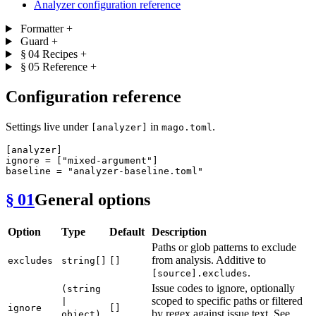
Analyzer configuration reference
Formatter
+
Guard
+
§ 04
Recipes
+
§ 05
Reference
+
Configuration reference
Settings live under
in
.
[analyzer]
mago.toml
[analyzer]
ignore
 = [
"mixed-argument"
baseline
 = 
"analyzer-baseline.toml"
§ 01
General options
Option
Type
Default
Description
Paths or glob patterns to exclude
from analysis. Additive to
excludes
string[]
[]
.
[source].excludes
Issue codes to ignore, optionally
(string
scoped to specific paths or filtered
|
ignore
[]
by regex against issue text. See
object)