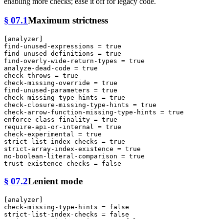
enabling more checks; ease it off for legacy code.
§ 07.1
Maximum strictness
[analyzer]
find-unused-expressions
 = 
true
find-unused-definitions
 = 
true
find-overly-wide-return-types
 = 
true
analyze-dead-code
 = 
true
check-throws
 = 
true
check-missing-override
 = 
true
find-unused-parameters
 = 
true
check-missing-type-hints
 = 
true
check-closure-missing-type-hints
 = 
true
check-arrow-function-missing-type-hints
 = 
true
enforce-class-finality
 = 
true
require-api-or-internal
 = 
true
check-experimental
 = 
true
strict-list-index-checks
 = 
true
strict-array-index-existence
 = 
true
no-boolean-literal-comparison
 = 
true
trust-existence-checks
 = 
false
§ 07.2
Lenient mode
[analyzer]
check-missing-type-hints
 = 
false
strict-list-index-checks
 = 
false