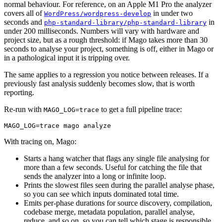
normal behaviour. For reference, on an Apple M1 Pro the analyzer
covers all of
in under two
WordPress/wordpress-develop
seconds and
in
php-standard-library/php-standard-library
under 200 milliseconds. Numbers will vary with hardware and
project size, but as a rough threshold: if Mago takes more than 30
seconds to analyse your project, something is off, either in Mago or
in a pathological input it is tripping over.
The same applies to a regression you notice between releases. If a
previously fast analysis suddenly becomes slow, that is worth
reporting.
Re-run with
to get a full pipeline trace:
MAGO_LOG=trace
With tracing on, Mago:
Starts a hang watcher that flags any single file analysing for
more than a few seconds. Useful for catching the file that
sends the analyzer into a long or infinite loop.
Prints the slowest files seen during the parallel analyse phase,
so you can see which inputs dominated total time.
Emits per-phase durations for source discovery, compilation,
codebase merge, metadata population, parallel analyse,
reduce, and so on, so you can tell which stage is responsible.