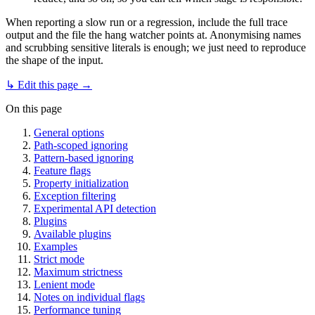
When reporting a slow run or a regression, include the full trace
output and the file the hang watcher points at. Anonymising names
and scrubbing sensitive literals is enough; we just need to reproduce
the shape of the input.
↳ Edit this page →
On this page
General options
Path-scoped ignoring
Pattern-based ignoring
Feature flags
Property initialization
Exception filtering
Experimental API detection
Plugins
Available plugins
Examples
Strict mode
Maximum strictness
Lenient mode
Notes on individual flags
Performance tuning