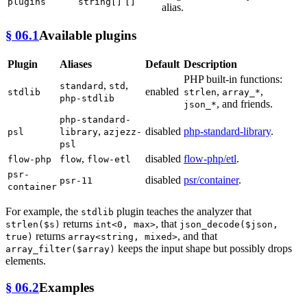
plugins
string[]
[]
alias.
§ 06.1
Available plugins
Plugin
Aliases
Default
Description
PHP built-in functions:
,
,
standard
std
enabled
,
,
stdlib
strlen
array_*
php-stdlib
, and friends.
json_*
php-standard-
,
disabled
php-standard-library
.
psl
library
azjezz-
psl
,
disabled
flow-php/etl
.
flow-php
flow
flow-etl
psr-
disabled
psr/container
.
psr-11
container
For example, the
plugin teaches the analyzer that
stdlib
returns
, that
strlen($s)
int<0, max>
json_decode($json,
returns
, and that
true)
array<string, mixed>
keeps the input shape but possibly drops
array_filter($array)
elements.
§ 06.2
Examples