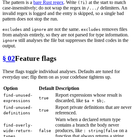
The pattern is a
bare Rust regex
. Write
at the start to match
(?i)
case-insensitively; do not wrap the regex in
delimiters. An
/.../
invalid regex is logged and the entry is skipped, so a single bad
pattern does not stop the run.
and
are not the same.
removes files
excludes
ignore
excludes
from analysis entirely, so they are not parsed for type information.
still analyses the file but suppresses the listed codes in the
ignore
output.
§ 02
Feature flags
These flags toggle individual analyses. Defaults are tuned for
everyday use; flip them on as your codebase tightens up.
Option
Default
Description
Report expressions whose result is
find-unused-
true
discarded, like
.
expressions
$a + $b;
Report private definitions that are never
find-unused-
true
referenced.
definitions
Warn when a declared return type
contains a branch the body never
find-overly-
produces, like
on a
wide-return-
false
: string|false
function that always returns a string.
types