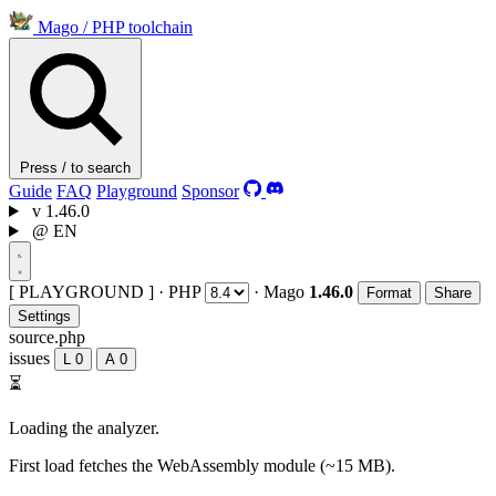
Mago
/
PHP toolchain
Press / to search
Guide
FAQ
Playground
Sponsor
v
1.46.0
@
EN
[ PLAYGROUND ]
·
PHP
·
Mago
1.46.0
Format
Share
Settings
source.php
issues
L
0
A
0
⏳
Loading the analyzer.
First load fetches the WebAssembly module (~15 MB).