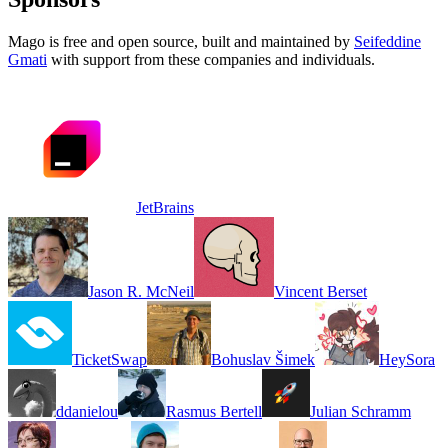
Mago is free and open source, built and maintained by
Seifeddine
Gmati
with support from these companies and individuals.
JetBrains
Jason R. McNeil
Vincent Berset
TicketSwap
Bohuslav Šimek
HeySora
ddanielou
Rasmus Bertell
Julian Schramm