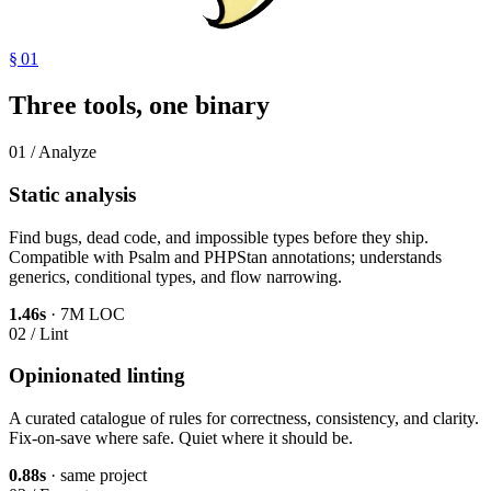
§ 01
Three tools, one binary
01 / Analyze
Static analysis
Find bugs, dead code, and impossible types before they ship.
Compatible with Psalm and PHPStan annotations; understands
generics, conditional types, and flow narrowing.
1.46s
· 7M LOC
02 / Lint
Opinionated linting
A curated catalogue of rules for correctness, consistency, and clarity.
Fix-on-save where safe. Quiet where it should be.
0.88s
· same project