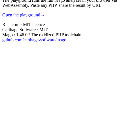
The playground runs the full Mago analyzer in your browser via
WebAssembly. Paste any PHP, share the result by URL.
Open the playground
→
Rust core · MIT licence
Carthage Software · MIT
Mago / 1.46.0 / The oxidized PHP toolchain
github.com/carthage-software/mago