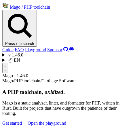
Mago
/
PHP toolchain
Press / to search
Guide
FAQ
Playground
Sponsor
v
1.46.0
@
EN
Mago · 1.46.0
Mago
/
PHP toolchain
/
Carthage Software
A PHP toolchain,
oxidized
.
Mago is a static analyzer, linter, and formatter for PHP, written in
Rust. Built for projects that have outgrown the patience of their
tooling.
Get started
→
Open the playground