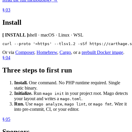
§ 03
Install
[ INSTALL ]
shell · macOS · Linux · WSL
curl --proto '=https' --tlsv1.2 -sSf https://carthage.s
Or via
Composer
,
Homebrew
,
Cargo
, or a
prebuilt Docker image
.
§ 04
Three steps to first run
Install.
One command. No PHP runtime required. Single
static binary.
Initialize.
Run
in your project root. Mago detects
mago init
your layout and writes a
.
mago.toml
Run.
Use
,
, or
. Wire it
mago analyze
mago lint
mago fmt
into pre-commit, CI, or your editor.
§ 05
Sponsors