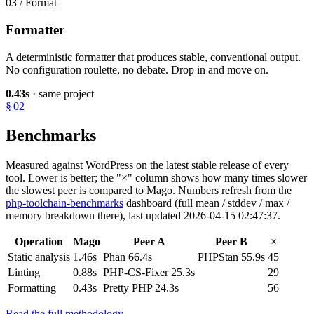
03 / Format
Formatter
A deterministic formatter that produces stable, conventional output.
No configuration roulette, no debate. Drop in and move on.
0.43s
· same project
§ 02
Benchmarks
Measured against WordPress on the latest stable release of every
tool. Lower is better; the "×" column shows how many times slower
the slowest peer is compared to Mago. Numbers refresh from the
php-toolchain-benchmarks
dashboard (full mean / stddev / max /
memory breakdown there), last updated 2026-04-15 02:47:37.
Operation
Mago
Peer A
Peer B
×
Static analysis
1.46s
Phan 66.4s
PHPStan 55.9s
45
Linting
0.88s
PHP-CS-Fixer 25.3s
29
Formatting
0.43s
Pretty PHP 24.3s
56
Read the full methodology →