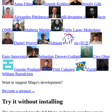
Anna Filina
Joseph Kerkhof
Woody Gilk
Alexandru Pătrănescu
still-dreaming-1
Jacer
OMRI
Matheus Martins
Pablo Largo Mohedano
Daniel Weaver
Adriaan
rio (리오)
Enzo Innocenzi
Sebastian Drewer-Gutland
Uwe Ohse
Giorgio Pogliani
Yigit Cukuren
Zuruh
William Raendchen
Want to support Mago's development?
Become a sponsor
→
Try it without installing