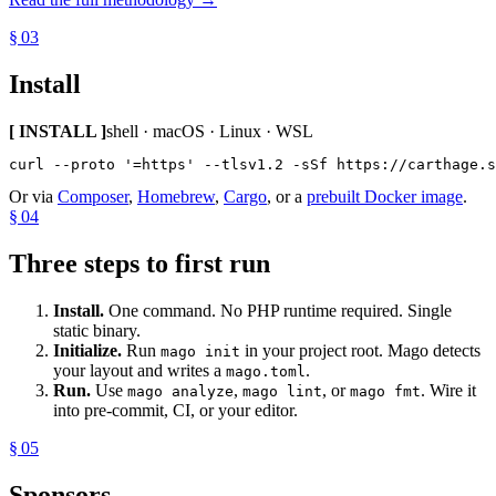
§ 03
Install
[ INSTALL ]
shell · macOS · Linux · WSL
curl --proto '=https' --tlsv1.2 -sSf https://carthage.s
Or via
Composer
,
Homebrew
,
Cargo
, or a
prebuilt Docker image
.
§ 04
Three steps to first run
Install.
One command. No PHP runtime required. Single
static binary.
Initialize.
Run
in your project root. Mago detects
mago init
your layout and writes a
.
mago.toml
Run.
Use
,
, or
. Wire it
mago analyze
mago lint
mago fmt
into pre-commit, CI, or your editor.
§ 05
Sponsors