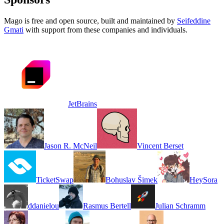
Mago is free and open source, built and maintained by
Seifeddine
Gmati
with support from these companies and individuals.
JetBrains
Jason R. McNeil
Vincent Berset
TicketSwap
Bohuslav Šimek
HeySora
ddanielou
Rasmus Bertell
Julian Schramm