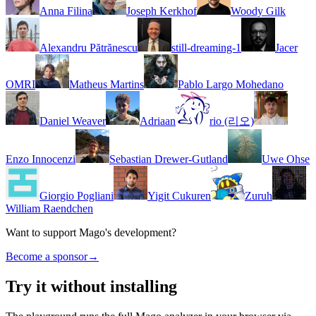
Anna Filina
Joseph Kerkhof
Woody Gilk
Alexandru Pătrănescu
still-dreaming-1
Jacer
OMRI
Matheus Martins
Pablo Largo Mohedano
Daniel Weaver
Adriaan
rio (리오)
Enzo Innocenzi
Sebastian Drewer-Gutland
Uwe Ohse
Giorgio Pogliani
Yigit Cukuren
Zuruh
William Raendchen
Want to support Mago's development?
Become a sponsor
→
Try it without installing