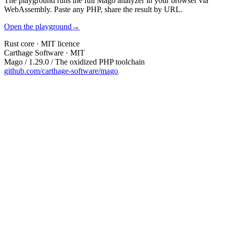
The playground runs the full Mago analyzer in your browser via
WebAssembly. Paste any PHP, share the result by URL.
Open the playground
→
Rust core · MIT licence
Carthage Software · MIT
Mago / 1.29.0 / The oxidized PHP toolchain
github.com/carthage-software/mago