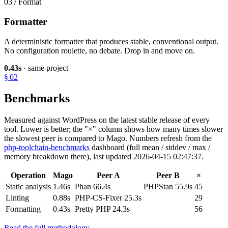
03 / Format
Formatter
A deterministic formatter that produces stable, conventional output.
No configuration roulette, no debate. Drop in and move on.
0.43s
· same project
§ 02
Benchmarks
Measured against WordPress on the latest stable release of every
tool. Lower is better; the "×" column shows how many times slower
the slowest peer is compared to Mago. Numbers refresh from the
php-toolchain-benchmarks
dashboard (full mean / stddev / max /
memory breakdown there), last updated 2026-04-15 02:47:37.
Operation
Mago
Peer A
Peer B
×
Static analysis
1.46s
Phan 66.4s
PHPStan 55.9s
45
Linting
0.88s
PHP-CS-Fixer 25.3s
29
Formatting
0.43s
Pretty PHP 24.3s
56
Read the full methodology →