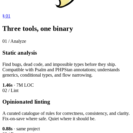
§ 01
Three tools, one binary
01 / Analyze
Static analysis
Find bugs, dead code, and impossible types before they ship.
Compatible with Psalm and PHPStan annotations; understands
generics, conditional types, and flow narrowing.
1.46s
· 7M LOC
02 / Lint
Opinionated linting
A curated catalogue of rules for correctness, consistency, and clarity.
Fix-on-save where safe. Quiet where it should be.
0.88s
· same project