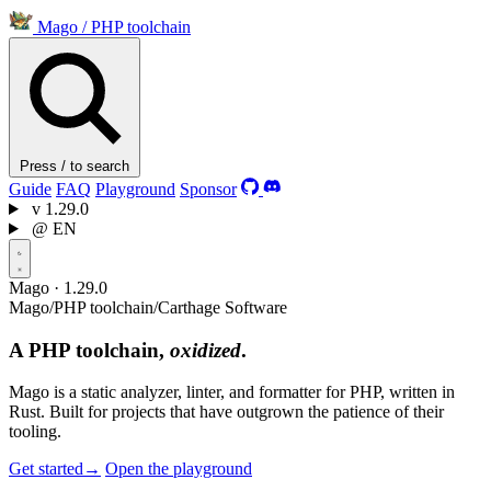
Mago
/
PHP toolchain
Press / to search
Guide
FAQ
Playground
Sponsor
v
1.29.0
@
EN
Mago · 1.29.0
Mago
/
PHP toolchain
/
Carthage Software
A PHP toolchain,
oxidized
.
Mago is a static analyzer, linter, and formatter for PHP, written in
Rust. Built for projects that have outgrown the patience of their
tooling.
Get started
→
Open the playground